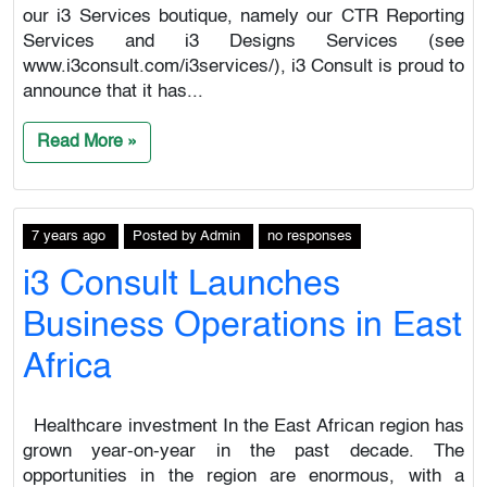
our i3 Services boutique, namely our CTR Reporting
Services and i3 Designs Services (see
www.i3consult.com/i3services/), i3 Consult is proud to
announce that it has...
Read More »
7 years ago
Posted
by
Admin
no responses
i3 Consult Launches
Business Operations in East
Africa
Healthcare investment In the East African region has
grown year-on-year in the past decade. The
opportunities in the region are enormous, with a