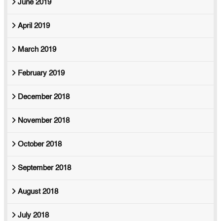
June 2019
April 2019
March 2019
February 2019
December 2018
November 2018
October 2018
September 2018
August 2018
July 2018