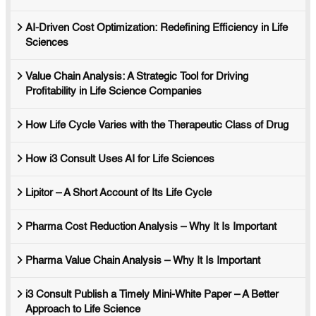
AI-Driven Cost Optimization: Redefining Efficiency in Life
Sciences
Value Chain Analysis: A Strategic Tool for Driving
Profitability in Life Science Companies
How Life Cycle Varies with the Therapeutic Class of Drug
How i3 Consult Uses AI for Life Sciences
Lipitor – A Short Account of Its Life Cycle
Pharma Cost Reduction Analysis – Why It Is Important
Pharma Value Chain Analysis – Why It Is Important
i3 Consult Publish a Timely Mini-White Paper – A Better
Approach to Life Science