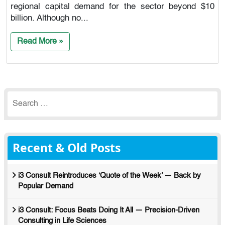
regional capital demand for the sector beyond $10
billion. Although no...
Read More »
Search
for:
Recent & Old Posts
i3 Consult Reintroduces ‘Quote of the Week’ — Back by
Popular Demand
i3 Consult: Focus Beats Doing It All — Precision-Driven
Consulting in Life Sciences