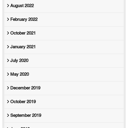
August 2022
February 2022
October 2021
January 2021
July 2020
May 2020
December 2019
October 2019
September 2019