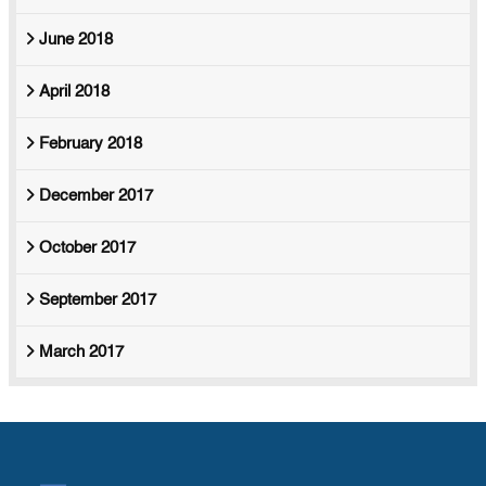
June 2018
April 2018
February 2018
December 2017
October 2017
September 2017
March 2017