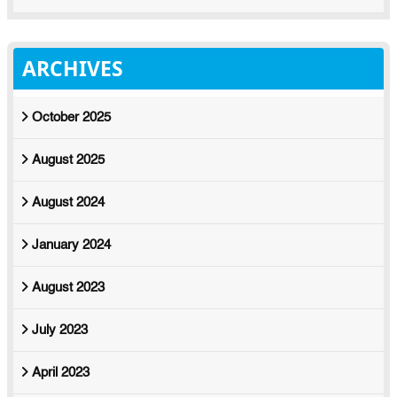
ARCHIVES
October 2025
August 2025
August 2024
January 2024
August 2023
July 2023
April 2023