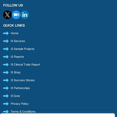
FOLLOW US
QUICK LINKS
Home
I3 Services
I3 Sample Projects
I3 Reports
I3 Clinical Trials Report
I3 Shop
I3 Success Stories
I3 Partnerships
I3 Qow
Privacy Policy
Terms & Conditions