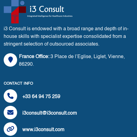
i3 Consult is endowed with a broad range and depth of in-
house skills with specialist expertise consolidated from a
stringent selection of outsourced associates.
France Office:
3 Place de l’Eglise, Liglet, Vienne,
86290.
CONTACT INFO
+33 64 94 75 259
i3consult@i3consult.com
www.i3consult.com