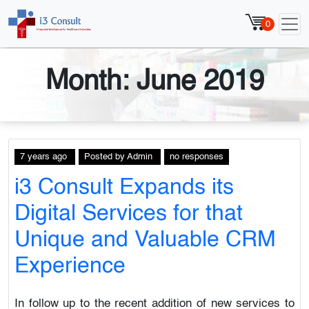
0
Month:
June 2019
7 years ago
Posted
by
Admin
no responses
i3 Consult Expands its
Digital Services for that
Unique and Valuable CRM
Experience
In follow up to the recent addition of new services to