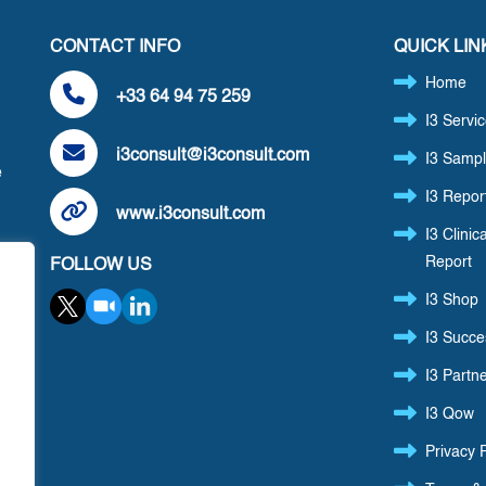
CONTACT INFO
QUICK LIN
Home
+33 64 94 75 259
I3 Servi
i3consult@i3consult.com
I3 Sampl
e
I3 Repor
www.i3consult.com
I3 Clinica
Report
FOLLOW US
,
I3 Shop
I3 Succe
I3 Partn
I3 Qow
Privacy P