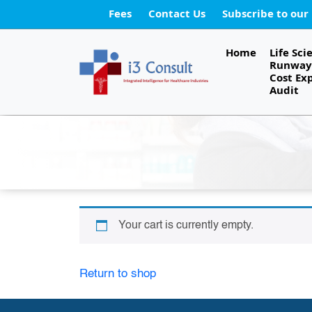
Fees
Contact Us
Subscribe to our
Home
Life Sci
Runway 
Cost Ex
Audit
Your cart is currently empty.
Return to shop