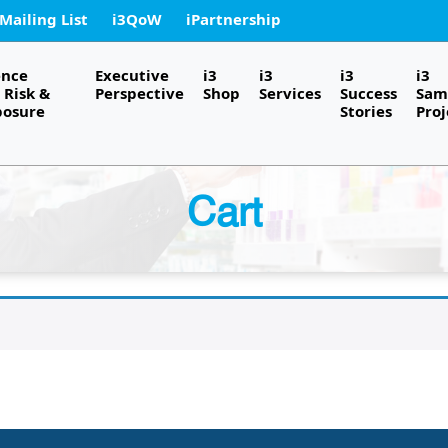
 Mailing List
i3QoW
iPartnership
ence
Executive
i3
i3
i3
i3
Risk &
Perspective
Shop
Services
Success
Sam
posure
Stories
Proj
Cart