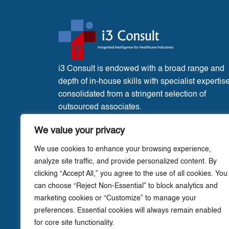
i3 Consult is endowed with a broad range and
depth of in-house skills with specialist expertis
consolidated from a stringent selection of
outsourced associates.
France Office:
3 Place de l’Eglise, Liglet
We value your privacy
Vienne, 86290.
We use cookies to enhance your browsing experience,
analyze site traffic, and provide personalized content. By
clicking “Accept All,” you agree to the use of all cookies. You
can choose “Reject Non-Essential” to block analytics and
marketing cookies or “Customize” to manage your
preferences. Essential cookies will always remain enabled
for core site functionality.