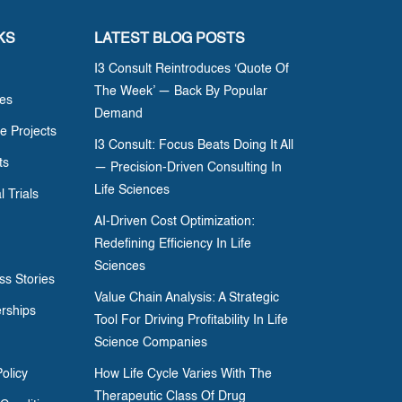
KS
LATEST BLOG POSTS
I3 Consult Reintroduces ‘Quote Of
The Week’ — Back By Popular
ces
Demand
e Projects
I3 Consult: Focus Beats Doing It All
ts
— Precision-Driven Consulting In
Life Sciences
l Trials
AI-Driven Cost Optimization:
Redefining Efficiency In Life
Sciences
ss Stories
Value Chain Analysis: A Strategic
erships
Tool For Driving Profitability In Life
Science Companies
olicy
How Life Cycle Varies With The
Therapeutic Class Of Drug