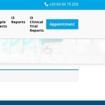
+33 64 94 75 259
i3
i3
ple
Reports
Clinical
Appointment
ects
Trial
Reports