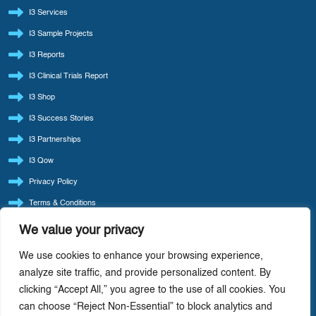
I3 Services
I3 Sample Projects
I3 Reports
I3 Clinical Trials Report
I3 Shop
I3 Success Stories
I3 Partnerships
I3 Qow
Privacy Policy
Terms & Conditions
Refund Policy
We value your privacy
LATEST BLOG POSTS
We use cookies to enhance your browsing experience,
I3 Consult Reintroduces ‘Quote Of The Week’ — Back By Popular Demand
analyze site traffic, and provide personalized content. By
clicking “Accept All,” you agree to the use of all cookies. You
I3 Consult: Focus Beats Doing It All — Precision-Driven Consulting In Life Sciences
can choose “Reject Non-Essential” to block analytics and
AI-Driven Cost Optimization: Redefining Efficiency In Life Sciences