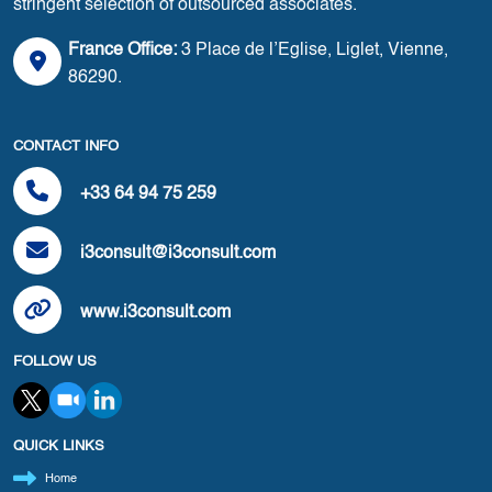
stringent selection of outsourced associates.
France Office:
3 Place de l’Eglise, Liglet, Vienne,
86290.
CONTACT INFO
+33 64 94 75 259
i3consult@i3consult.com
www.i3consult.com
FOLLOW US
QUICK LINKS
Home