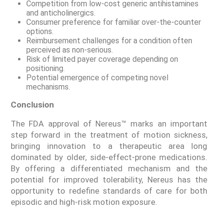
Competition from low-cost generic antihistamines
and anticholinergics.
Consumer preference for familiar over-the-counter
options.
Reimbursement challenges for a condition often
perceived as non-serious.
Risk of limited payer coverage depending on
positioning.
Potential emergence of competing novel
mechanisms.
Conclusion
The FDA approval of Nereus™ marks an important
step forward in the treatment of motion sickness,
bringing innovation to a therapeutic area long
dominated by older, side-effect-prone medications.
By offering a differentiated mechanism and the
potential for improved tolerability, Nereus has the
opportunity to redefine standards of care for both
episodic and high-risk motion exposure.