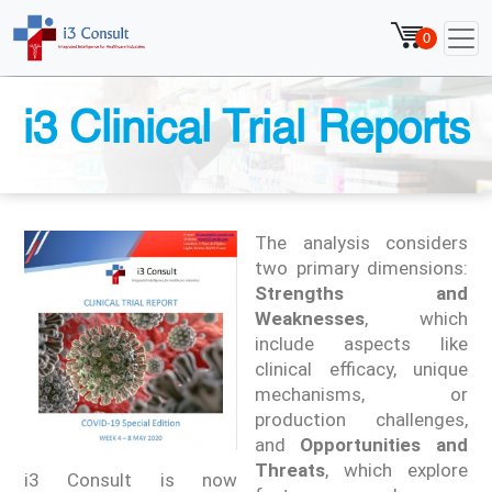
0
i3 Clinical Trial Reports
The analysis considers
two primary dimensions:
Strengths and
Weaknesses
, which
include aspects like
clinical efficacy, unique
mechanisms, or
production challenges,
and
Opportunities and
Threats
, which explore
i3 Consult is now