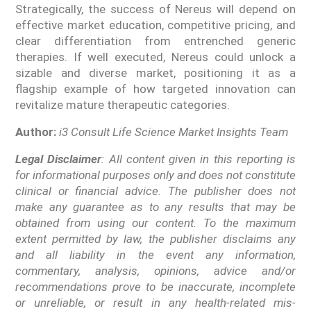
Strategically, the success of Nereus will depend on
effective market education, competitive pricing, and
clear differentiation from entrenched generic
therapies. If well executed, Nereus could unlock a
sizable and diverse market, positioning it as a
flagship example of how targeted innovation can
revitalize mature therapeutic categories.
Author:
i3 Consult Life Science Market Insights Team
Legal Disclaimer
: All content given in this reporting is
for informational purposes only and does not constitute
clinical or financial advice. The publisher does not
make any guarantee as to any results that may be
obtained from using our content. To the maximum
extent permitted by law, the publisher disclaims any
and all liability in the event any information,
commentary, analysis, opinions, advice and/or
recommendations prove to be inaccurate, incomplete
or unreliable, or result in any health-related mis-