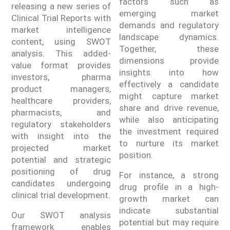
factors such as
releasing a new series of
emerging market
Clinical Trial Reports with
demands and regulatory
market intelligence
landscape dynamics.
content, using SWOT
Together, these
analysis. This added-
dimensions provide
value format provides
insights into how
investors, pharma
effectively a candidate
product managers,
might capture market
healthcare providers,
share and drive revenue,
pharmacists, and
while also anticipating
regulatory stakeholders
the investment required
with insight into the
to nurture its market
projected market
position.
potential and strategic
positioning of drug
For instance, a strong
candidates undergoing
drug profile in a high-
clinical trial development.
growth market can
indicate substantial
Our SWOT analysis
potential but may require
framework enables