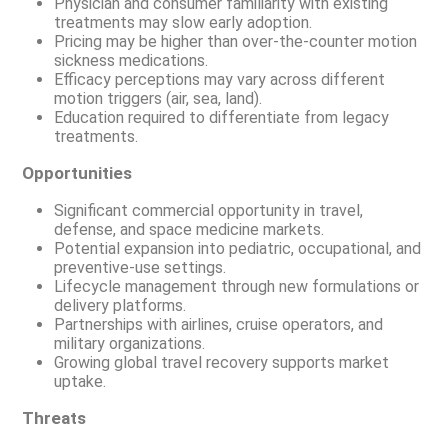
Physician and consumer familiarity with existing
treatments may slow early adoption.
Pricing may be higher than over-the-counter motion
sickness medications.
Efficacy perceptions may vary across different
motion triggers (air, sea, land).
Education required to differentiate from legacy
treatments.
Opportunities
Significant commercial opportunity in travel,
defense, and space medicine markets.
Potential expansion into pediatric, occupational, and
preventive-use settings.
Lifecycle management through new formulations or
delivery platforms.
Partnerships with airlines, cruise operators, and
military organizations.
Growing global travel recovery supports market
uptake.
Threats