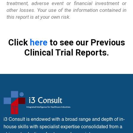
treatment, adverse event or financial investment or
other losses. Your use of the information contained in
this report is at your own risk.
Click
here
to see our Previous
Clinical Trial Reports.
i3 Consult is endowed with a broad range and depth of in-
house skills with specialist expertise consolidated from a