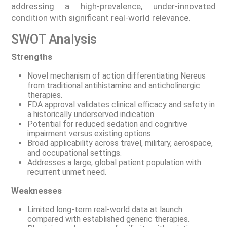
addressing a high-prevalence, under-innovated
condition with significant real-world relevance.
SWOT Analysis
Strengths
Novel mechanism of action differentiating Nereus
from traditional antihistamine and anticholinergic
therapies.
FDA approval validates clinical efficacy and safety in
a historically underserved indication.
Potential for reduced sedation and cognitive
impairment versus existing options.
Broad applicability across travel, military, aerospace,
and occupational settings.
Addresses a large, global patient population with
recurrent unmet need.
Weaknesses
Limited long-term real-world data at launch
compared with established generic therapies.