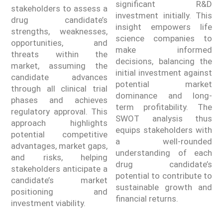
significant R&D
stakeholders to assess a
investment initially. This
drug candidate’s
insight empowers life
strengths, weaknesses,
science companies to
opportunities, and
make informed
threats within the
decisions, balancing the
market, assuming the
initial investment against
candidate advances
potential market
through all clinical trial
dominance and long-
phases and achieves
term profitability. The
regulatory approval. This
SWOT analysis thus
approach highlights
equips stakeholders with
potential competitive
a well-rounded
advantages, market gaps,
understanding of each
and risks, helping
drug candidate’s
stakeholders anticipate a
potential to contribute to
candidate’s market
sustainable growth and
positioning and
financial returns.
investment viability.