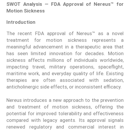
SWOT Analysis — FDA Approval of Nereus™ for
Motion Sickness
Introduction
The recent FDA approval of Nereus™ as a novel
treatment for motion sickness represents a
meaningful advancement in a therapeutic area that
has seen limited innovation for decades. Motion
sickness affects millions of individuals worldwide,
impacting travel, military operations, spaceflight,
maritime work, and everyday quality of life. Existing
therapies are often associated with sedation,
anticholinergic side effects, or inconsistent efficacy.
Nereus introduces a new approach to the prevention
and treatment of motion sickness, offering the
potential for improved tolerability and effectiveness
compared with legacy agents. Its approval signals
renewed regulatory and commercial interest in