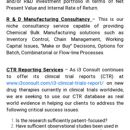
and/or R&D investment portfolio in terms of Net
Present Value and Internal Rate of Return.
R & D Manufacturing Consultancy
– This is our
niche consultancy service capable of providing
Chemical Bulk Manufacturing solutions such as
Inventory Control, Chain Management, Working
Capital Issues, “Make or Buy” Decisions, Options for
Batch, Combinatorial or Flow-line Processes
.
CTR Reporting Services
– As i3 Consult continues
to offer its clinical trial reports (CTR) at
www.i3consult.com/i3-clinical-trials-report/
on new
drug therapies currently in clinical trials worldwide,
we are seeking to use our CTR database as real
world evidence in helping our clients to address the
following critical success issues:
Is the research sufficiently patient-focused?
Have sufficient observational studies been used in