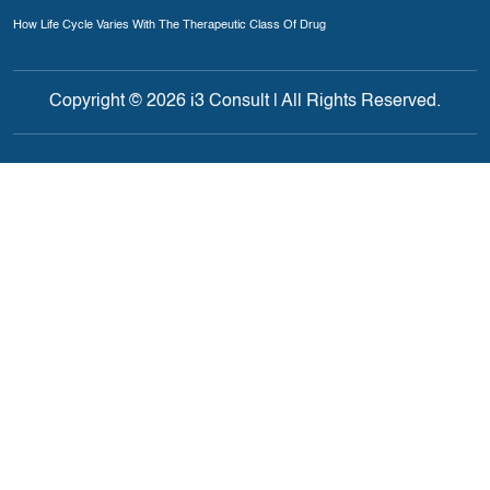
How Life Cycle Varies With The Therapeutic Class Of Drug
Copyright © 2026 i3 Consult | All Rights Reserved.