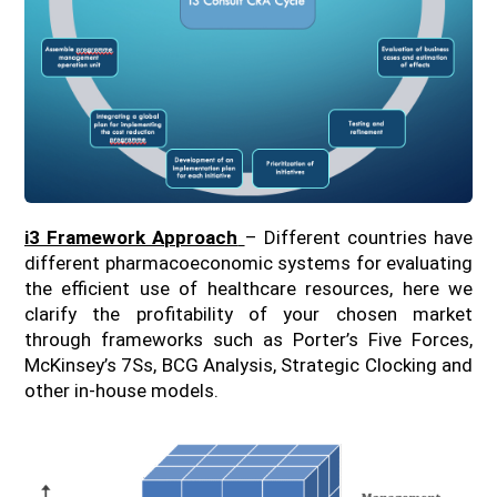
i3 Framework Approach
– Different countries have
different pharmacoeconomic systems for evaluating
the efficient use of healthcare resources, here we
clarify the profitability of your chosen market
through frameworks such as Porter’s Five Forces,
McKinsey’s 7Ss, BCG Analysis, Strategic Clocking and
other in-house models.