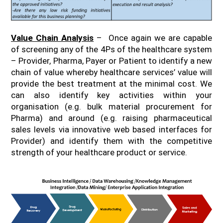
Value Chain Analysis
– Once again we are capable
of screening any of the 4Ps of the healthcare system
– Provider, Pharma, Payer or Patient to identify a new
chain of value whereby healthcare services’ value will
provide the best treatment at the minimal cost. We
can also identify key activities within your
organisation (e.g. bulk material procurement for
Pharma) and around (e.g. raising pharmaceutical
sales levels via innovative web based interfaces for
Provider) and identify them with the competitive
strength of your healthcare product or service.