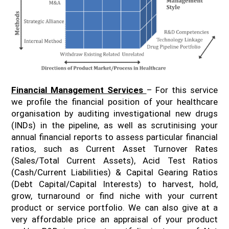
Financial Management Services
– For this service
we profile the financial position of your healthcare
organisation by auditing investigational new drugs
(INDs) in the pipeline, as well as scrutinising your
annual financial reports to assess particular financial
ratios, such as Current Asset Turnover Rates
(Sales/Total Current Assets), Acid Test Ratios
(Cash/Current Liabilities) & Capital Gearing Ratios
(Debt Capital/Capital Interests) to harvest, hold,
grow, turnaround or find niche with your current
product or service portfolio. We can also give at a
very affordable price an appraisal of your product