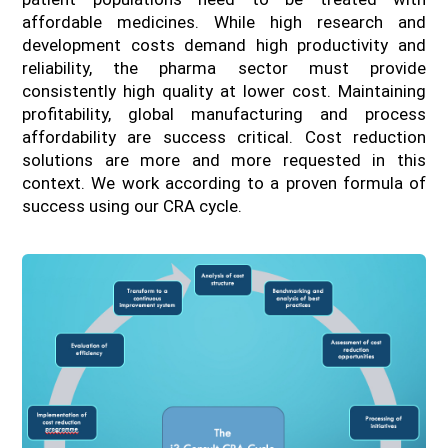
affordable medicines. While high research and
development costs demand high productivity and
reliability, the pharma sector must provide
consistently high quality at lower cost. Maintaining
profitability, global manufacturing and process
affordability are success critical. Cost reduction
solutions are more and more requested in this
context. We work according to a proven formula of
success using our CRA cycle.