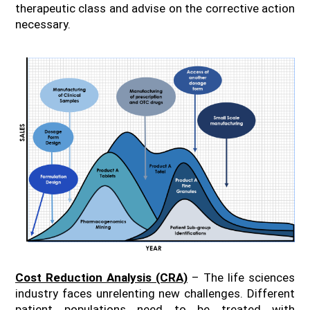
therapeutic class and advise on the corrective action
necessary.
Cost Reduction Analysis (CRA)
– The life sciences
industry faces unrelenting new challenges. Different
patient populations need to be treated with