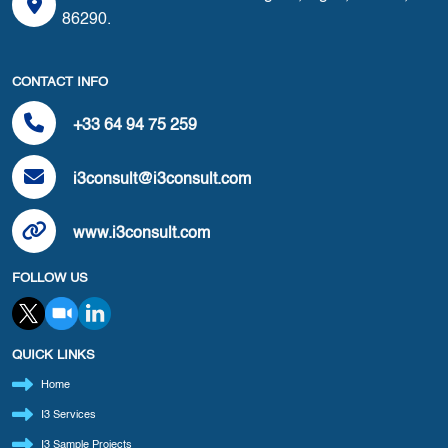
86290.
CONTACT INFO
+33 64 94 75 259
i3consult@i3consult.com
www.i3consult.com
FOLLOW US
QUICK LINKS
Home
I3 Services
I3 Sample Projects