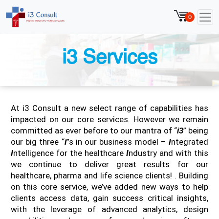
0
i3 Services
At i3 Consult a new select range of capabilities has
impacted on our core services. However we remain
committed as ever before to our mantra of “
i3
” being
our big three “
i
”s in our business model –
I
ntegrated
I
ntelligence for the healthcare
I
ndustry and with this
we continue to deliver great results for our
healthcare, pharma and life science clients! . Building
on this core service, we’ve added new ways to help
clients access data, gain success critical insights,
with the leverage of advanced analytics, design