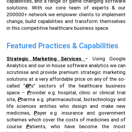
capabilities, and a range of game changing software
solutions. With our core team of experts & our
200000+ network we empower clients to implement
change, build capabilities and transform themselves
in this competitive healthcare business space.
Featured Practices & Capabilities
Strategic Marketing Services
– Using Google
Analytics and our in-house software analytics we can
scrutinise and provide premium strategic marketing
solutions at a very affordable price on any of the so-
called “
4P
s” sectors of the healthcare business
space –
P
rovider e.g. hospital, clinic or clinical trial
site,
P
harma e.g. pharmaceutical, biotechnology and
life sciences entities who design and make new
medicines,
P
ayer e.g. insurance and government
schemes which cover the costs of medicines and of
course
P
atients, who have become the most