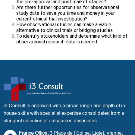
the pre-approval and post market stages?
Are there further opportunities for observational
study data to save you time and money in your
current clinical trial investigation?
How observational studies can make a viable
alternative to clinical trials or bridging studies.
To identify stakeholders and determine what kind of
observational research data is needed.
i3 Consult is endowed with a broad range and depth of in-
house skills with specialist expertise consolidated from a
stringent selection of outsourced associates.
France Office:
3 Place de l’Eglise, Liglet, Vienne,