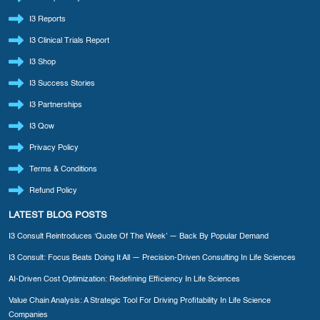
I3 Reports
I3 Clinical Trials Report
I3 Shop
I3 Success Stories
I3 Partnerships
I3 Qow
Privacy Policy
Terms & Conditions
Refund Policy
LATEST BLOG POSTS
I3 Consult Reintroduces ‘Quote Of The Week’ — Back By Popular Demand
I3 Consult: Focus Beats Doing It All — Precision-Driven Consulting In Life Sciences
AI-Driven Cost Optimization: Redefining Efficiency In Life Sciences
Value Chain Analysis: A Strategic Tool For Driving Profitability In Life Science
Companies