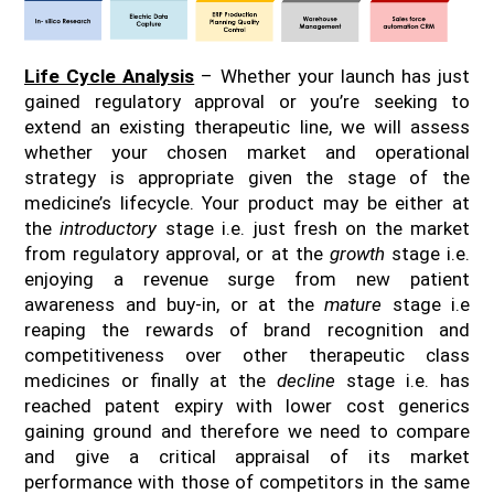
Life Cycle Analysis
– Whether your launch has just
gained regulatory approval or you’re seeking to
extend an existing therapeutic line, we will assess
whether your chosen market and operational
strategy is appropriate given the stage of the
medicine’s lifecycle. Your product may be either at
the
introductory
stage i.e. just fresh on the market
from regulatory approval, or at the
growth
stage i.e.
enjoying a revenue surge from new patient
awareness and buy-in, or at the
mature
stage i.e
reaping the rewards of brand recognition and
competitiveness over other therapeutic class
medicines or finally at the
decline
stage i.e. has
reached patent expiry with lower cost generics
gaining ground and therefore we need to compare
and give a critical appraisal of its market
performance with those of competitors in the same