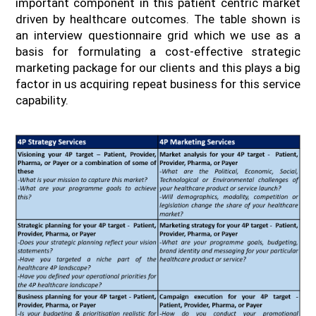
important component in this patient centric market
driven by healthcare outcomes. The table shown is
an interview questionnaire grid which we use as a
basis for formulating a cost-effective strategic
marketing package for our clients and this plays a big
factor in us acquiring repeat business for this service
capability.