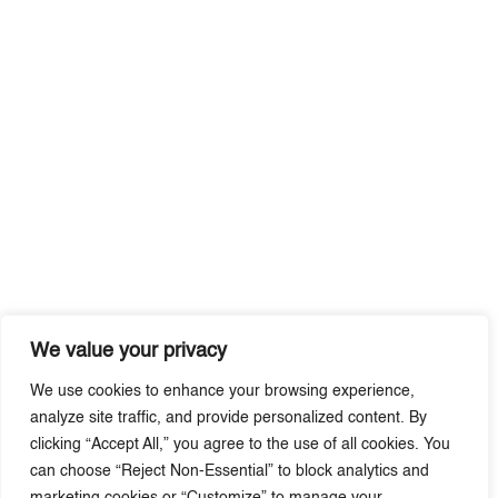
We value your privacy
We use cookies to enhance your browsing experience,
analyze site traffic, and provide personalized content. By
clicking “Accept All,” you agree to the use of all cookies. You
can choose “Reject Non-Essential” to block analytics and