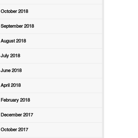
October 2018
September 2018
August 2018
July 2018
June 2018
April 2018
February 2018
December 2017
October 2017