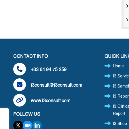
CONTACT INFO
QUICK LIN
Home
+33 64 94 75 259
I3 Servi
i3consult@i3consult.com
I3 Sampl
e
I3 Repor
www.i3consult.com
I3 Clinica
Report
FOLLOW US
,
I3 Shop