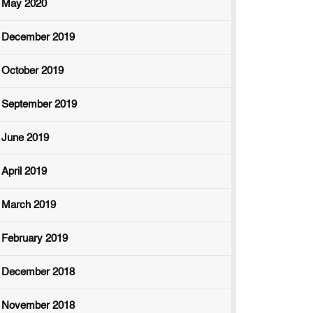
May 2020
December 2019
October 2019
September 2019
June 2019
April 2019
March 2019
February 2019
December 2018
November 2018