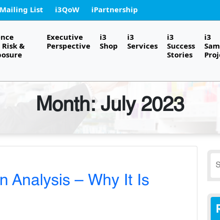
 Mailing List
i3QoW
iPartnership
ence
Executive
i3
i3
i3
i3
Risk &
Perspective
Shop
Services
Success
Sam
posure
Stories
Proj
Month:
July 2023
S
fo
 Analysis – Why It Is