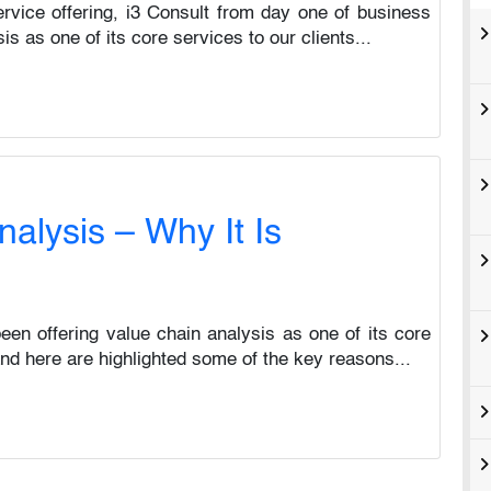
ervice offering, i3 Consult from day one of business
s as one of its core services to our clients...
alysis – Why It Is
en offering value chain analysis as one of its core
 and here are highlighted some of the key reasons...