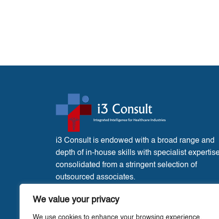
i3 Consult is endowed with a broad range and
depth of in-house skills with specialist expertis
consolidated from a stringent selection of
outsourced associates.
France Office:
3 Place de l’Eglise, Liglet
We value your privacy
Vienne, 86290.
We use cookies to enhance your browsing experience,