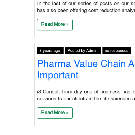
In the last of our series of posts on our s
has also been offering cost reduction analysi
Read More »
3 years ago
Posted
by
Admin
no responses
Pharma Value Chain An
Important
i3 Consult from day one of business has be
services to our clients in the life sciences
Read More »