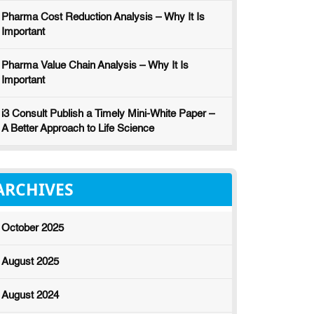
Pharma Cost Reduction Analysis – Why It Is
Important
Pharma Value Chain Analysis – Why It Is
Important
i3 Consult Publish a Timely Mini-White Paper –
A Better Approach to Life Science
ARCHIVES
October 2025
August 2025
August 2024