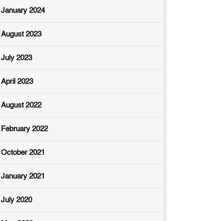
January 2024
August 2023
July 2023
April 2023
August 2022
February 2022
October 2021
January 2021
July 2020