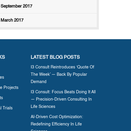
September 2017
March 2017
KS
LATEST BLOG POSTS
I3 Consult Reintroduces ‘Quote Of
The Week’ — Back By Popular
ces
Demand
e Projects
I3 Consult: Focus Beats Doing It All
ts
— Precision-Driven Consulting In
Life Sciences
l Trials
AI-Driven Cost Optimization:
Redefining Efficiency In Life