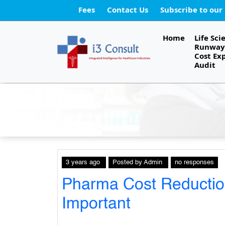
Fees
Contact Us
Subscribe to our
Home
Life Sci
Runway 
Cost Ex
Audit
3 years ago
Posted
by
Admin
no responses
Pharma Cost Reduction
Important