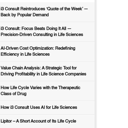
i3 Consult Reintroduces ‘Quote of the Week’ —
Back by Popular Demand
i3 Consult: Focus Beats Doing It All —
Precision-Driven Consulting in Life Sciences
AI-Driven Cost Optimization: Redefining
Efficiency in Life Sciences
Value Chain Analysis: A Strategic Tool for
Driving Profitability in Life Science Companies
How Life Cycle Varies with the Therapeutic
Class of Drug
How i3 Consult Uses AI for Life Sciences
Lipitor – A Short Account of Its Life Cycle