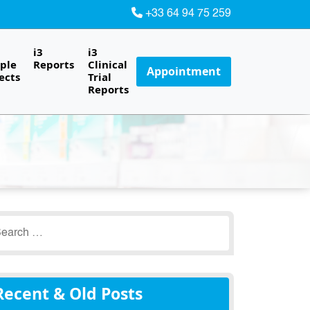
+33 64 94 75 259
i3
i3
ple
Reports
Clinical
Appointment
ects
Trial
Reports
earch
r:
Recent & Old Posts