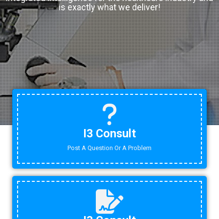
is exactly what we deliver!
I3 Consult
Post A Question Or A Problem