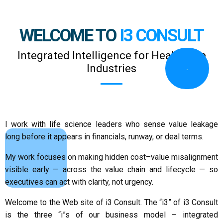
WELCOME TO
I3 CONSULT
Integrated Intelligence for Healthcare
Industries
.
I work with life science leaders who sense value leakage
long before it appears in financials, runway, or deal terms.
My work focuses on making hidden cost–value misalignment
.
visible early — across the value chain and lifecycle — so
executives can act with clarity, not urgency.
Welcome to the Web site of i3 Consult. The “i3” of i3 Consult
is the three “i”s of our business model – integrated