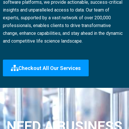
software platforms, we provide actionable, success-critical
insights and unparalleled access to data. Our team of
experts, supported by a vast network of over 200,000
professionals, enables clients to drive transformative
change, enhance capabilities, and stay ahead in the dynamic
and competitive life science landscape.
Checkout All Our Services
NEED A BUSINESS