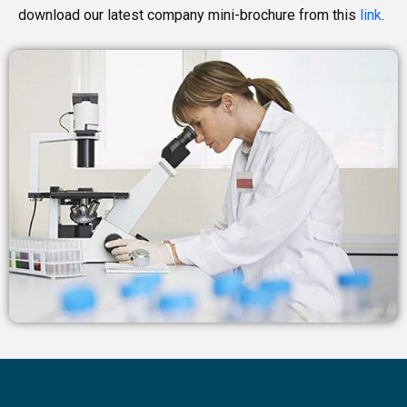
download our latest company mini-brochure from this
link
.