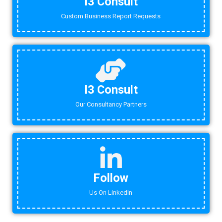
I3 Consult
Custom Business Report Requests
I3 Consult
Our Consultancy Partners
Follow
Us On LinkedIn