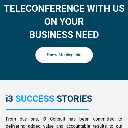
TELECONFERENCE WITH US
ON YOUR
BUSINESS NEED
Show Meeting Info
i3
SUCCESS
STORIES
From day one, i3 Consult has been committed to
delivering added value and accountable results to our