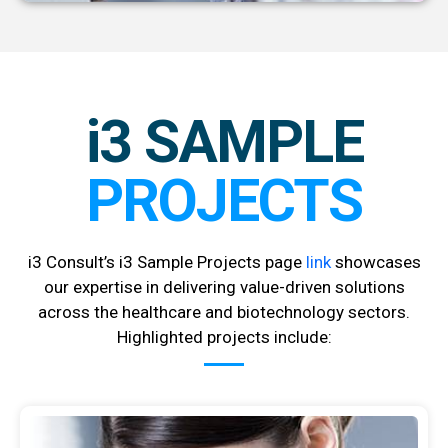
i3 SAMPLE
PROJECTS
i3 Consult’s i3 Sample Projects page
link
showcases
our expertise in delivering value-driven solutions
across the healthcare and biotechnology sectors.
Highlighted projects include: