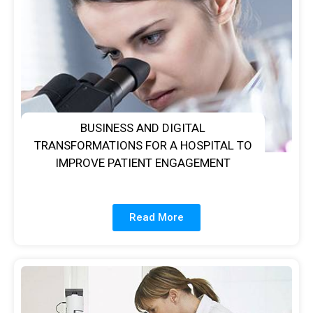
BUSINESS AND DIGITAL
TRANSFORMATIONS FOR A HOSPITAL TO
IMPROVE PATIENT ENGAGEMENT
Read More