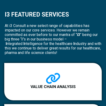
I3 FEATURED SERVICES
At i3 Consult a new select range of capabilities has
impacted on our core services. However we remain
committed as ever before to our mantra of “
i3
” being our
big three “
i
”s in our business model –
I
ntegrated
I
ntelligence for the healthcare
I
ndustry and with
this we continue to deliver great results for our healthcare,
pharma and life science clients!
VALUE CHAIN ANALYSIS