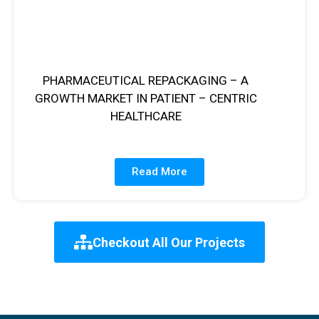
PHARMACEUTICAL REPACKAGING – A
GROWTH MARKET IN PATIENT – CENTRIC
HEALTHCARE
Read More
Checkout All Our Projects