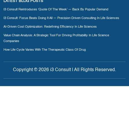
LATEST BLOG POSTS
I3 Consult Reintroduces ‘Quote Of The Week’ — Back By Popular Demand
I3 Consult: Focus Beats Doing It All — Precision-Driven Consulting In Life Sciences
AI-Driven Cost Optimization: Redefining Efficiency In Life Sciences
Value Chain Analysis: A Strategic Tool For Driving Profitability In Life Science
Companies
How Life Cycle Varies With The Therapeutic Class Of Drug
Copyright © 2026 i3 Consult | All Rights Reserved.