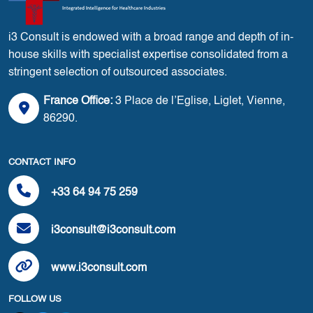
i3 Consult is endowed with a broad range and depth of in-
house skills with specialist expertise consolidated from a
stringent selection of outsourced associates.
France Office:
3 Place de l’Eglise, Liglet, Vienne,
86290.
CONTACT INFO
+33 64 94 75 259
i3consult@i3consult.com
www.i3consult.com
FOLLOW US