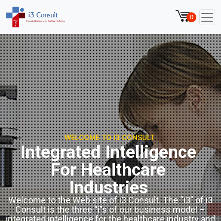
0
WELCOME TO I3 CONSULT
Integrated Intelligence
For Healthcare
Industries
Welcome to the Web site of i3 Consult. The “i3” of i3
Consult is the three “i”s of our business model –
integrated intelligence for the healthcare industry and