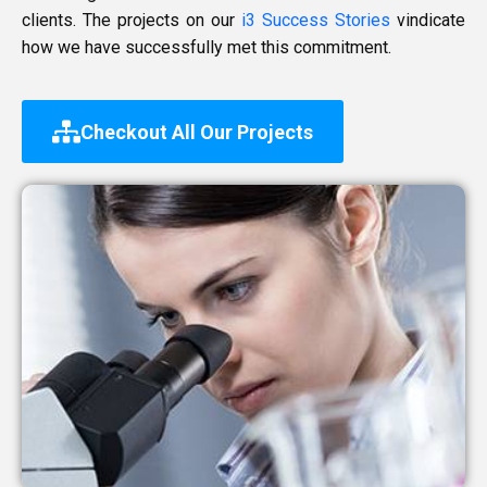
clients. The projects on our
i3 Success Stories
vindicate
how we have successfully met this commitment.
Checkout All Our Projects