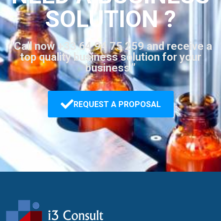
SOLUTION ?
“Call now +33 64 94 75 259 and receive a
top quality business solution for your
business.”
REQUEST A PROPOSAL