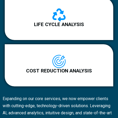
LIFE CYCLE ANALYSIS
COST REDUCTION ANALYSIS
Expanding on our core services, we now empower clients
with cutting-edge, technology-driven solutions. Leveraging
AI, advanced analytics, intuitive design, and state-of-the-art