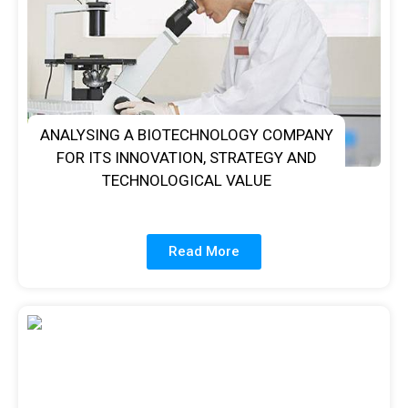
ANALYSING A BIOTECHNOLOGY COMPANY
FOR ITS INNOVATION, STRATEGY AND
TECHNOLOGICAL VALUE
Read More