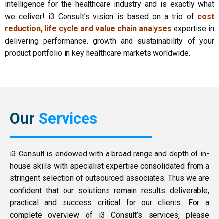
intelligence for the healthcare industry and is exactly what
we deliver! i3 Consult’s vision is based on a trio of
cost
reduction, life cycle and value chain analyses
expertise in
delivering performance, growth and sustainability of your
product portfolio in key healthcare markets worldwide.
Our
Services
i3 Consult is endowed with a broad range and depth of in-
house skills with specialist expertise consolidated from a
stringent selection of outsourced associates. Thus we are
confident that our solutions remain results deliverable,
practical and success critical for our clients. For a
complete overview of i3 Consult’s services, please