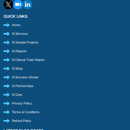
QUICK LINKS
Home
I3 Services
I3 Sample Projects
I3 Reports
I3 Clinical Trials Report
I3 Shop
I3 Success Stories
I3 Partnerships
I3 Qow
Privacy Policy
Terms & Conditions
Refund Policy