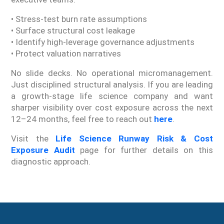
• Stress-test burn rate assumptions
• Surface structural cost leakage
• Identify high-leverage governance adjustments
• Protect valuation narratives
No slide decks. No operational micromanagement.
Just disciplined structural analysis. If you are leading
a growth-stage life science company and want
sharper visibility over cost exposure across the next
12–24 months, feel free to reach out
here
.
Visit the
Life Science Runway Risk & Cost
Exposure Audit
page for further details on this
diagnostic approach.