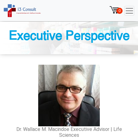
0
Executive Perspective
Dr. Wallace M. Macindoe Executive Advisor | Life
Sciences