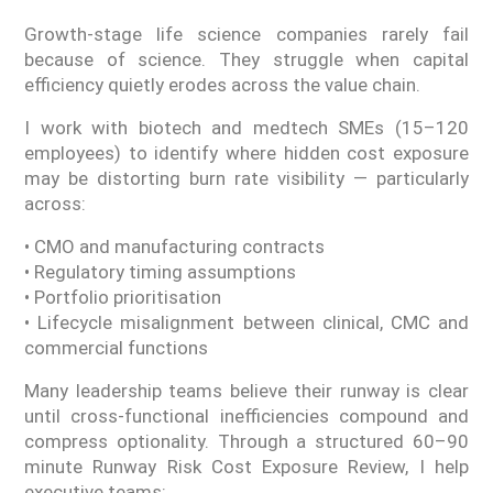
Growth-stage life science companies rarely fail
because of science. They struggle when capital
efficiency quietly erodes across the value chain.
I work with biotech and medtech SMEs (15–120
employees) to identify where hidden cost exposure
may be distorting burn rate visibility — particularly
across:
• CMO and manufacturing contracts
• Regulatory timing assumptions
• Portfolio prioritisation
• Lifecycle misalignment between clinical, CMC and
commercial functions
Many leadership teams believe their runway is clear
until cross-functional inefficiencies compound and
compress optionality. Through a structured 60–90
minute Runway Risk Cost Exposure Review, I help
executive teams: