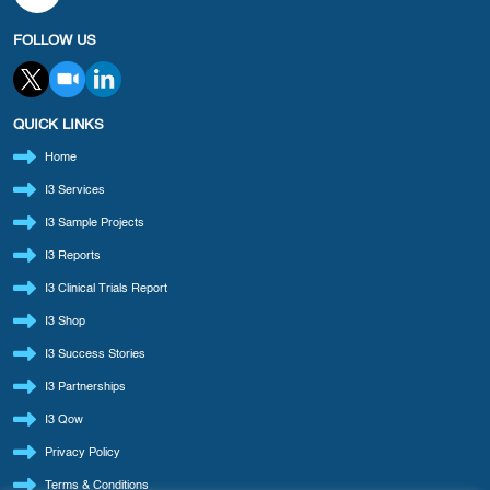
FOLLOW US
QUICK LINKS
Home
I3 Services
I3 Sample Projects
I3 Reports
I3 Clinical Trials Report
I3 Shop
I3 Success Stories
I3 Partnerships
I3 Qow
Privacy Policy
Terms & Conditions