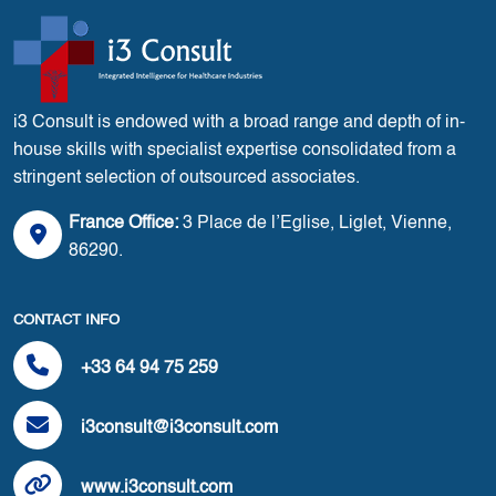
i3 Consult is endowed with a broad range and depth of in-
house skills with specialist expertise consolidated from a
stringent selection of outsourced associates.
France Office:
3 Place de l’Eglise, Liglet, Vienne,
86290.
CONTACT INFO
+33 64 94 75 259
i3consult@i3consult.com
www.i3consult.com