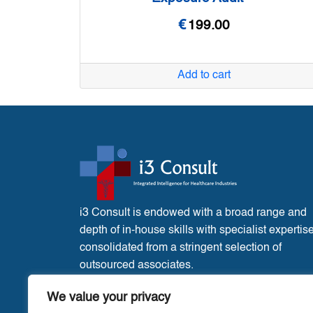
€
199.00
Add to cart
i3 Consult is endowed with a broad range and
depth of in-house skills with specialist expertis
consolidated from a stringent selection of
outsourced associates.
France Office:
3 Place de l’Eglise, Liglet
We value your privacy
Vienne, 86290.