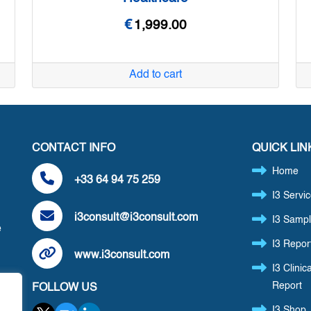
€
1,999.00
Add to cart
CONTACT INFO
QUICK LIN
Home
+33 64 94 75 259
I3 Servi
i3consult@i3consult.com
I3 Sampl
e
I3 Repor
www.i3consult.com
I3 Clinica
Report
FOLLOW US
,
I3 Shop