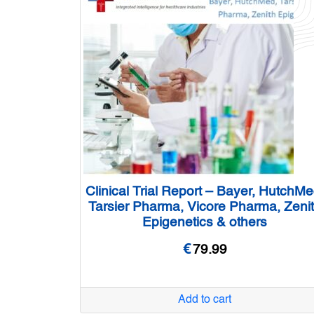
Clinical Trial Report – Bayer, HutchMe
Tarsier Pharma, Vicore Pharma, Zeni
Epigenetics & others
€
79.99
Add to cart