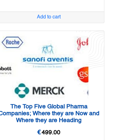
Add to cart
The Top Five Global Pharma
Companies; Where they are Now and
Where they are Heading
€
499.00