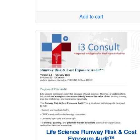
Add to cart
Life Science Runway Risk & Cost
Exposure Audit™