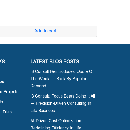
Add to cart
KS
LATEST BLOG POSTS
I3 Consult Reintroduces ‘Quote Of
The Week’ — Back By Popular
ces
Demand
e Projects
I3 Consult: Focus Beats Doing It All
ts
— Precision-Driven Consulting In
Life Sciences
l Trials
AI-Driven Cost Optimization:
Redefining Efficiency In Life