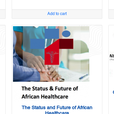
Add to cart
The Status and Future of African
Healthcare