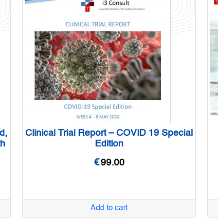
d,
Clinical Trial Report – COVID 19 Special
th
Edition
€
99.00
Add to cart