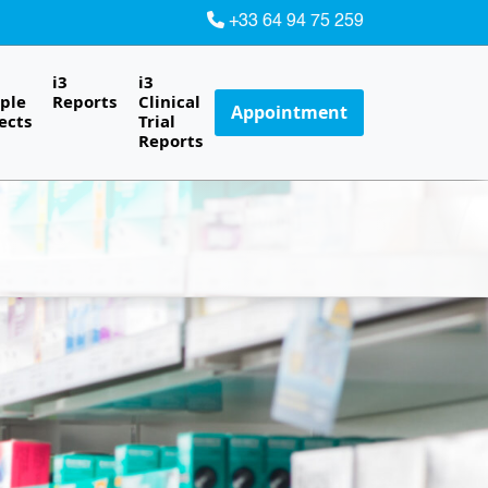
+33 64 94 75 259
i3
i3
ple
Reports
Clinical
Appointment
ects
Trial
Reports