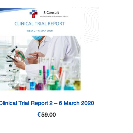
Clinical Trial Report 2 – 6 March 2020
€
59.00