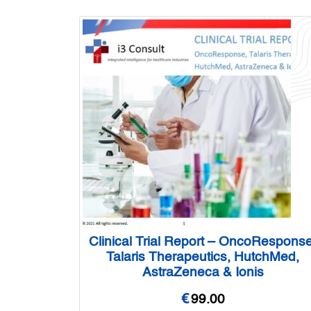
Clinical Trial Report – OncoResponse
Talaris Therapeutics, HutchMed,
AstraZeneca & Ionis
€
99.00