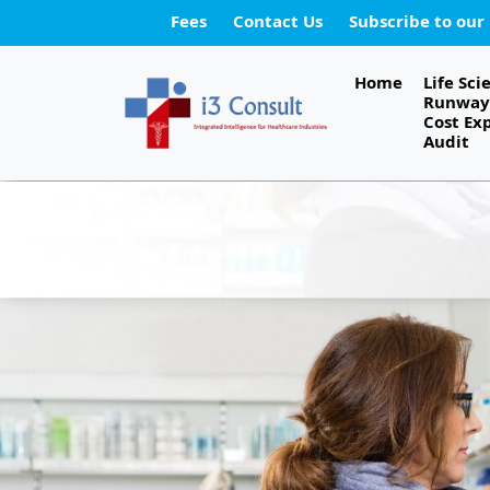
Fees
Contact Us
Subscribe to our
Home
Life Sci
Runway 
Cost Ex
Audit