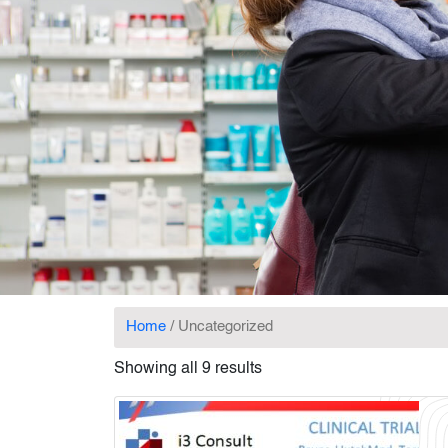
Home
/ Uncategorized
Showing all 9 results