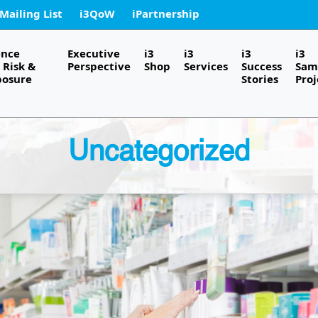
 Mailing List
i3QoW
iPartnership
ence
Executive
i3
i3
i3
i3
Risk &
Perspective
Shop
Services
Success
Sam
posure
Stories
Proj
Uncategorized