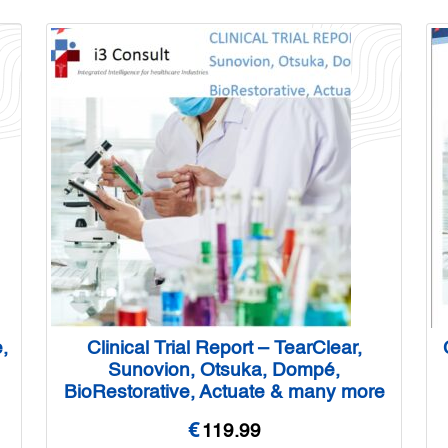
,
Clinical Trial Report – TearClear,
Sunovion, Otsuka, Dompé,
BioRestorative, Actuate & many more
€
119.99