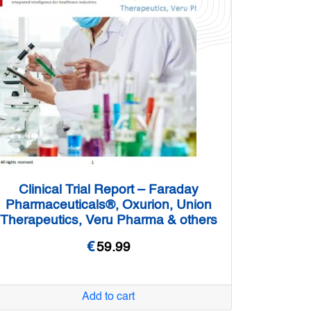
Clinical Trial Report – Faraday
Pharmaceuticals®, Oxurion, Union
Therapeutics, Veru Pharma & others
€
59.99
Add to cart