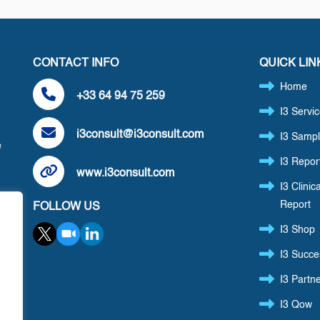
CONTACT INFO
QUICK LIN
Home
+33 64 94 75 259
I3 Servi
i3consult@i3consult.com
I3 Sampl
e
I3 Repor
www.i3consult.com
I3 Clinica
Report
FOLLOW US
,
I3 Shop
I3 Succe
I3 Partn
I3 Qow