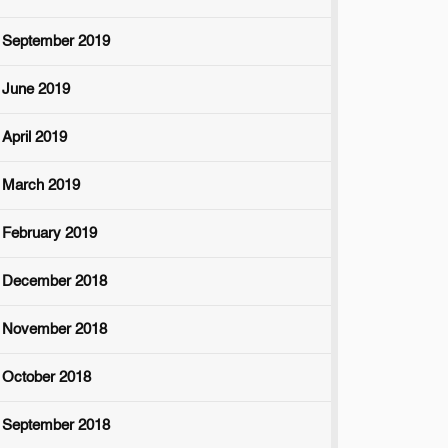
September 2019
June 2019
April 2019
March 2019
February 2019
December 2018
November 2018
October 2018
September 2018