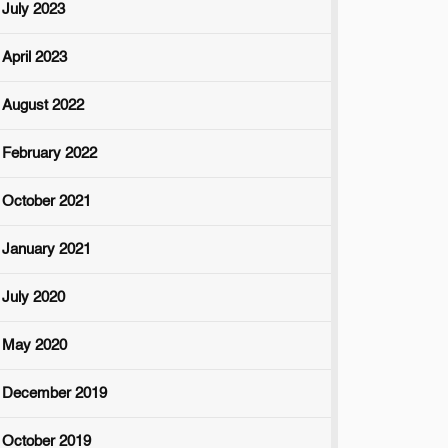
July 2023
April 2023
August 2022
February 2022
October 2021
January 2021
July 2020
May 2020
December 2019
October 2019