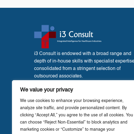
i3 Consult is endowed with a broad range and
depth of in-house skills with specialist expertis
consolidated from a stringent selection of
outsourced associates.
France Office:
3 Place de l’Eglise, Liglet
We value your privacy
Vienne, 86290.
We use cookies to enhance your browsing experience,
analyze site traffic, and provide personalized content. By
clicking “Accept All,” you agree to the use of all cookies. You
can choose “Reject Non-Essential” to block analytics and
marketing cookies or “Customize” to manage your