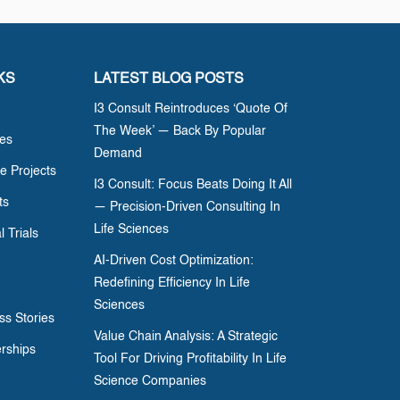
KS
LATEST BLOG POSTS
I3 Consult Reintroduces ‘Quote Of
The Week’ — Back By Popular
ces
Demand
e Projects
I3 Consult: Focus Beats Doing It All
ts
— Precision-Driven Consulting In
Life Sciences
l Trials
AI-Driven Cost Optimization:
Redefining Efficiency In Life
Sciences
ss Stories
Value Chain Analysis: A Strategic
erships
Tool For Driving Profitability In Life
Science Companies