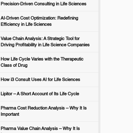
Precision-Driven Consulting in Life Sciences
AI-Driven Cost Optimization: Redefining
Efficiency in Life Sciences
Value Chain Analysis: A Strategic Tool for
Driving Profitability in Life Science Companies
How Life Cycle Varies with the Therapeutic
Class of Drug
How i3 Consult Uses AI for Life Sciences
Lipitor – A Short Account of Its Life Cycle
Pharma Cost Reduction Analysis – Why It Is
Important
Pharma Value Chain Analysis – Why It Is