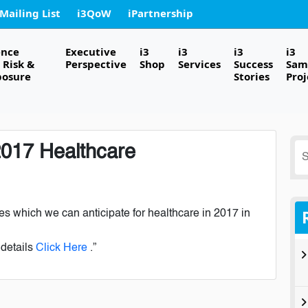
 Mailing List
i3QoW
iPartnership
ence
Executive
i3
i3
i3
i3
Risk &
Perspective
Shop
Services
Success
Sam
posure
Stories
Proj
2017 Healthcare
S
fo
es which we can anticipate for healthcare in 2017 in
 details
Click Here
.”