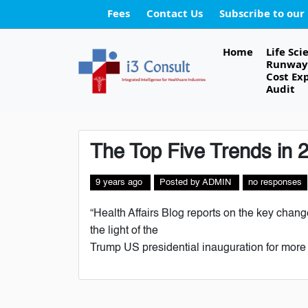
Fees
Contact Us
Subscribe to our
Home
Life Sci
Runway 
Cost Ex
Audit
The Top Five Trends in 
9 years ago
Posted
by
ADMIN
no responses
“Health Affairs Blog reports on the key chang
the light of the
Trump US presidential inauguration for more