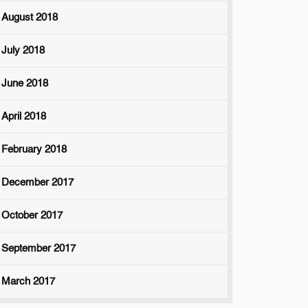
August 2018
July 2018
June 2018
April 2018
February 2018
December 2017
October 2017
September 2017
March 2017