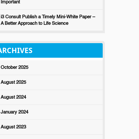
Important
i3 Consult Publish a Timely Mini-White Paper –
A Better Approach to Life Science
ARCHIVES
October 2025
August 2025
August 2024
January 2024
August 2023