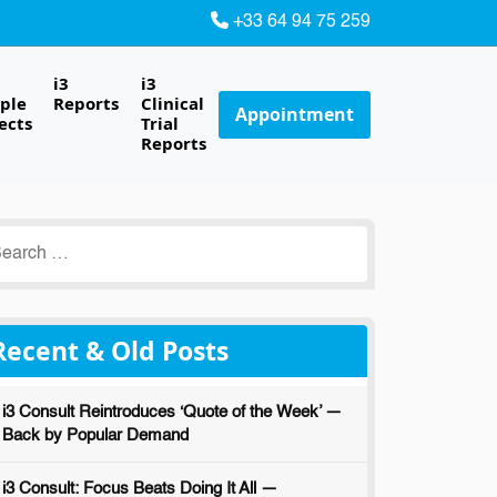
+33 64 94 75 259
i3
i3
ple
Reports
Clinical
Appointment
ects
Trial
Reports
earch
r:
Recent & Old Posts
i3 Consult Reintroduces ‘Quote of the Week’ —
Back by Popular Demand
i3 Consult: Focus Beats Doing It All —