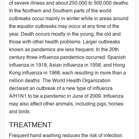
of severe illness and about 250,000 to 500,000 deaths.
In the Northern and Southern parts of the world
outbreaks occur mainly in winter while in areas around
the equator outbreaks may occur at any time of the
year. Death occurs mostly in the young, the old and
those with other health problems. Larger outbreaks
known as pandemics are less frequent. In the 20th
century three influenza pandemics occurred: Spanish
influenza in 1918, Asian influenza in 1958, and Hong
Kong influenza in 1968, each resulting in more than a
million deaths. The World Health Organization
declared an outbreak of a new type of influenza
A/H1N1 to be a pandemic in June of 2009. Influenza
may also affect other animals, including pigs, horses
and birds.
TREATMENT
Frequent hand washing reduces the risk of infection