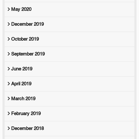
May 2020
December 2019
October 2019
September 2019
June 2019
April 2019
March 2019
February 2019
December 2018