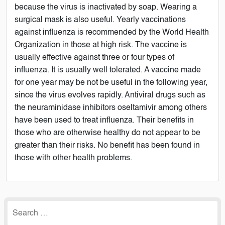
because the virus is inactivated by soap. Wearing a
surgical mask is also useful. Yearly vaccinations
against influenza is recommended by the World Health
Organization in those at high risk. The vaccine is
usually effective against three or four types of
influenza. It is usually well tolerated. A vaccine made
for one year may be not be useful in the following year,
since the virus evolves rapidly. Antiviral drugs such as
the neuraminidase inhibitors oseltamivir among others
have been used to treat influenza. Their benefits in
those who are otherwise healthy do not appear to be
greater than their risks. No benefit has been found in
those with other health problems.
Search
for: