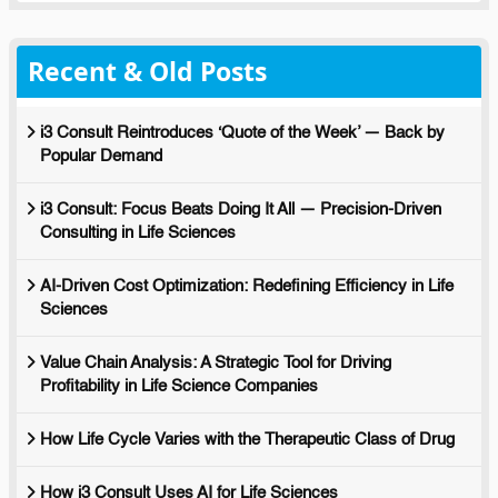
Recent & Old Posts
i3 Consult Reintroduces ‘Quote of the Week’ — Back by
Popular Demand
i3 Consult: Focus Beats Doing It All — Precision-Driven
Consulting in Life Sciences
AI-Driven Cost Optimization: Redefining Efficiency in Life
Sciences
Value Chain Analysis: A Strategic Tool for Driving
Profitability in Life Science Companies
How Life Cycle Varies with the Therapeutic Class of Drug
How i3 Consult Uses AI for Life Sciences