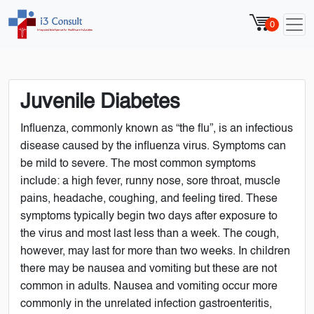
0
Juvenile Diabetes
Influenza, commonly known as “the flu”, is an infectious
disease caused by the influenza virus. Symptoms can
be mild to severe. The most common symptoms
include: a high fever, runny nose, sore throat, muscle
pains, headache, coughing, and feeling tired. These
symptoms typically begin two days after exposure to
the virus and most last less than a week. The cough,
however, may last for more than two weeks. In children
there may be nausea and vomiting but these are not
common in adults. Nausea and vomiting occur more
commonly in the unrelated infection gastroenteritis,