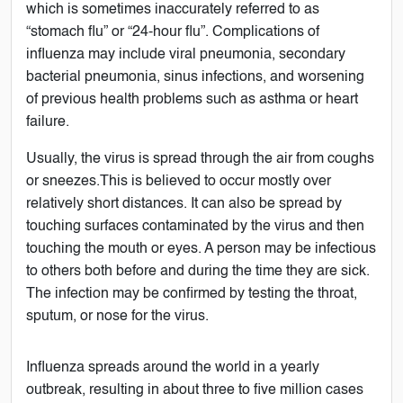
which is sometimes inaccurately referred to as
“stomach flu” or “24-hour flu”. Complications of
influenza may include viral pneumonia, secondary
bacterial pneumonia, sinus infections, and worsening
of previous health problems such as asthma or heart
failure.
Usually, the virus is spread through the air from coughs
or sneezes.This is believed to occur mostly over
relatively short distances. It can also be spread by
touching surfaces contaminated by the virus and then
touching the mouth or eyes. A person may be infectious
to others both before and during the time they are sick.
The infection may be confirmed by testing the throat,
sputum, or nose for the virus.
Influenza spreads around the world in a yearly
outbreak, resulting in about three to five million cases