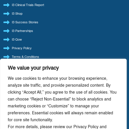
I3 Clinical Trials Report
I3 Shop
I3 Success Stories
I3 Partnerships
I3 Qow
Privacy Policy
Terms & Conditions
Refund Policy
We value your privacy
LATEST BLOG POSTS
We use cookies to enhance your browsing experience,
I3 Consult Reintroduces ‘Quote Of The Week’ — Back By Popular Demand
analyze site traffic, and provide personalized content. By
clicking “Accept All,” you agree to the use of all cookies. You
I3 Consult: Focus Beats Doing It All — Precision-Driven Consulting In Life Sciences
can choose “Reject Non-Essential” to block analytics and
AI-Driven Cost Optimization: Redefining Efficiency In Life Sciences
marketing cookies or “Customize” to manage your
Value Chain Analysis: A Strategic Tool For Driving Profitability In Life Science
preferences. Essential cookies will always remain enabled
Companies
for core site functionality.
How Life Cycle Varies With The Therapeutic Class Of Drug
For more details, please review our Privacy Policy and