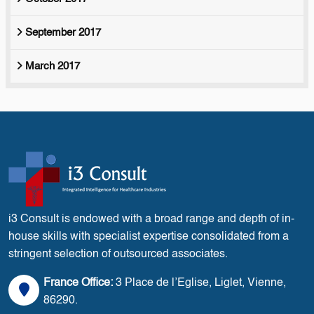
September 2017
March 2017
i3 Consult is endowed with a broad range and depth of in-
house skills with specialist expertise consolidated from a
stringent selection of outsourced associates.
France Office:
3 Place de l’Eglise, Liglet, Vienne,
86290.