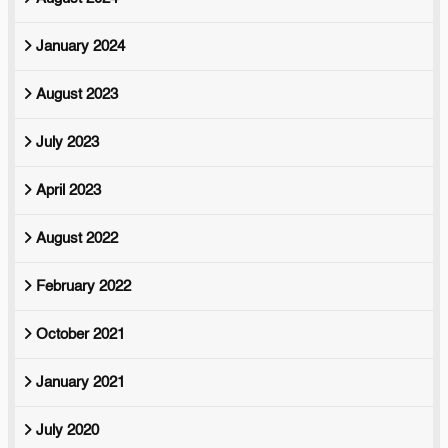
January 2024
August 2023
July 2023
April 2023
August 2022
February 2022
October 2021
January 2021
July 2020