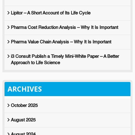
Lipitor – A Short Account of Its Life Cycle
Pharma Cost Reduction Analysis – Why It Is Important
Pharma Value Chain Analysis – Why It Is Important
i3 Consult Publish a Timely Mini-White Paper – A Better
Approach to Life Science
ARCHIVES
October 2025
August 2025
August 2024