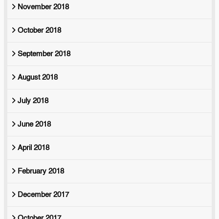
November 2018
October 2018
September 2018
August 2018
July 2018
June 2018
April 2018
February 2018
December 2017
October 2017