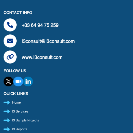
CONTACT INFO
+33 64 94 75 259
i3consult@i3consult.com
www.i3consult.com
FOLLOW US
QUICK LINKS
Home
I3 Services
I3 Sample Projects
I3 Reports