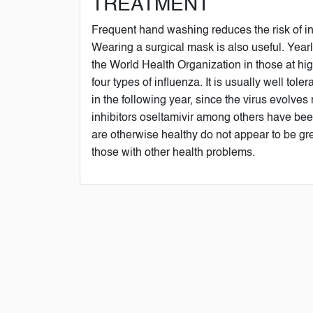
TREATMENT
Frequent hand washing reduces the risk of inf
Wearing a surgical mask is also useful. Yea
the World Health Organization in those at high
four types of influenza. It is usually well to
in the following year, since the virus evolves
inhibitors oseltamivir among others have been
are otherwise healthy do not appear to be gre
those with other health problems.