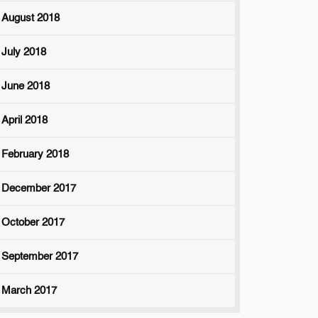
August 2018
July 2018
June 2018
April 2018
February 2018
December 2017
October 2017
September 2017
March 2017