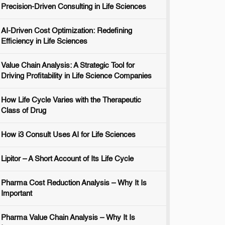
Precision-Driven Consulting in Life Sciences
AI-Driven Cost Optimization: Redefining
Efficiency in Life Sciences
Value Chain Analysis: A Strategic Tool for
Driving Profitability in Life Science Companies
How Life Cycle Varies with the Therapeutic
Class of Drug
How i3 Consult Uses AI for Life Sciences
Lipitor – A Short Account of Its Life Cycle
Pharma Cost Reduction Analysis – Why It Is
Important
Pharma Value Chain Analysis – Why It Is