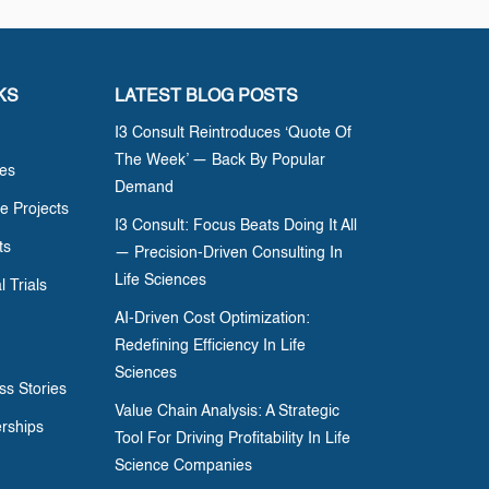
KS
LATEST BLOG POSTS
I3 Consult Reintroduces ‘Quote Of
The Week’ — Back By Popular
ces
Demand
e Projects
I3 Consult: Focus Beats Doing It All
ts
— Precision-Driven Consulting In
Life Sciences
l Trials
AI-Driven Cost Optimization:
Redefining Efficiency In Life
Sciences
ss Stories
Value Chain Analysis: A Strategic
erships
Tool For Driving Profitability In Life
Science Companies