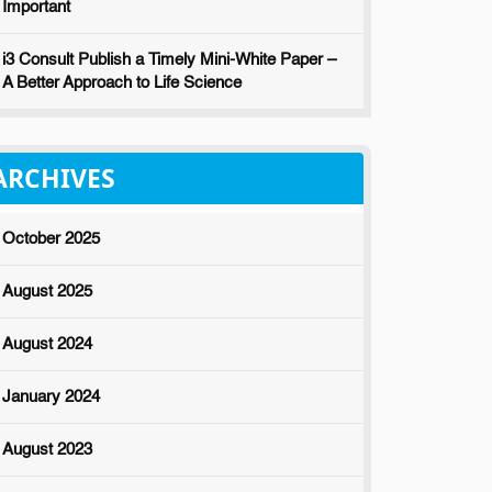
Important
i3 Consult Publish a Timely Mini-White Paper –
A Better Approach to Life Science
ARCHIVES
October 2025
August 2025
August 2024
January 2024
August 2023