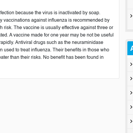
ection because the virus is inactivated by soap.
rly vaccinations against influenza is recommended by
 risk. The vaccine is usually effective against three or
lerated. A vaccine made for one year may be not be useful
 rapidly. Antiviral drugs such as the neuraminidase
 used to treat influenza. Their benefits in those who
ater than their risks. No benefit has been found in