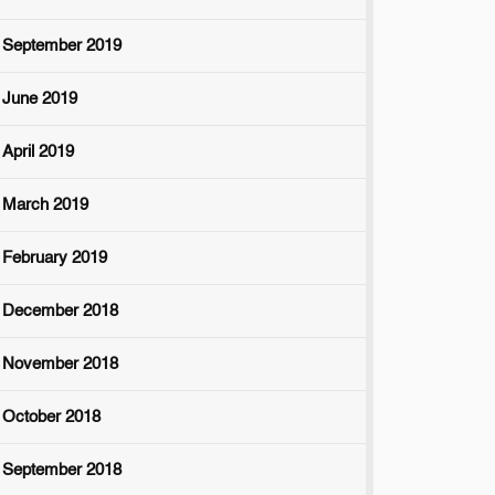
September 2019
June 2019
April 2019
March 2019
February 2019
December 2018
November 2018
October 2018
September 2018