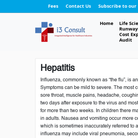
Fees
Contact Us
Subscribe to our
Home
Life Sci
Runway 
Cost Ex
Audit
Hepatitis
Influenza, commonly known as “the flu”, is an
Symptoms can be mild to severe. The most c
sore throat, muscle pains, headache, coughin
two days after exposure to the virus and mos
for more than two weeks. In children there 
in adults. Nausea and vomiting occur more co
which is sometimes inaccurately referred to a
influenza may include viral pneumonia, seco