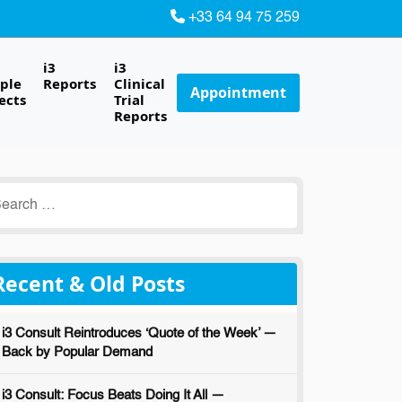
+33 64 94 75 259
i3
i3
ple
Reports
Clinical
Appointment
ects
Trial
Reports
earch
r:
Recent & Old Posts
i3 Consult Reintroduces ‘Quote of the Week’ —
Back by Popular Demand
i3 Consult: Focus Beats Doing It All —