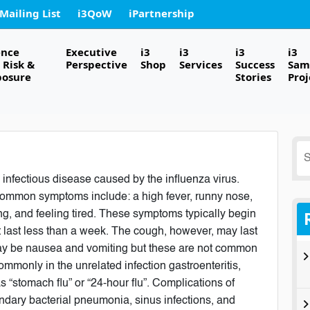
 Mailing List
i3QoW
iPartnership
ence
Executive
i3
i3
i3
i3
Risk &
Perspective
Shop
Services
Success
Sam
posure
Stories
Proj
S
fo
 infectious disease caused by the influenza virus.
ommon symptoms include: a high fever, runny nose,
g, and feeling tired. These symptoms typically begin
t last less than a week. The cough, however, may last
may be nausea and vomiting but these are not common
mmonly in the unrelated infection gastroenteritis,
s “stomach flu” or “24-hour flu”. Complications of
ndary bacterial pneumonia, sinus infections, and