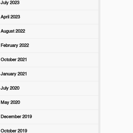
July 2023
April 2023
August 2022
February 2022
October 2021
January 2021
July 2020
May 2020
December 2019
October 2019