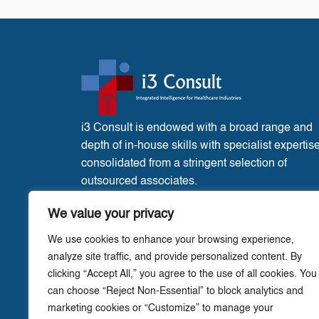
i3 Consult is endowed with a broad range and
depth of in-house skills with specialist expertis
consolidated from a stringent selection of
outsourced associates.
France Office:
3 Place de l’Eglise, Liglet
We value your privacy
Vienne, 86290.
We use cookies to enhance your browsing experience,
analyze site traffic, and provide personalized content. By
clicking “Accept All,” you agree to the use of all cookies. You
can choose “Reject Non-Essential” to block analytics and
marketing cookies or “Customize” to manage your