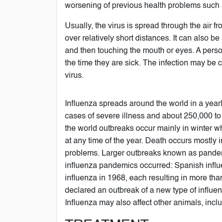
worsening of previous health problems such a
Usually, the virus is spread through the air 
over relatively short distances. It can also 
and then touching the mouth or eyes. A perso
the time they are sick. The infection may be c
virus.
Influenza spreads around the world in a yearly
cases of severe illness and about 250,000 to
the world outbreaks occur mainly in winter w
at any time of the year. Death occurs mostly 
problems. Larger outbreaks known as pandemic
influenza pandemics occurred: Spanish influ
influenza in 1968, each resulting in more th
declared an outbreak of a new type of influ
Influenza may also affect other animals, incl