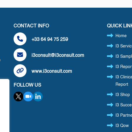
CONTACT INFO
QUICK LIN
Home
+33 64 94 75 259
I3 Servi
i3consult@i3consult.com
I3 Sampl
e
I3 Repor
www.i3consult.com
I3 Clinica
Report
FOLLOW US
,
I3 Shop
I3 Succe
I3 Partn
I3 Qow