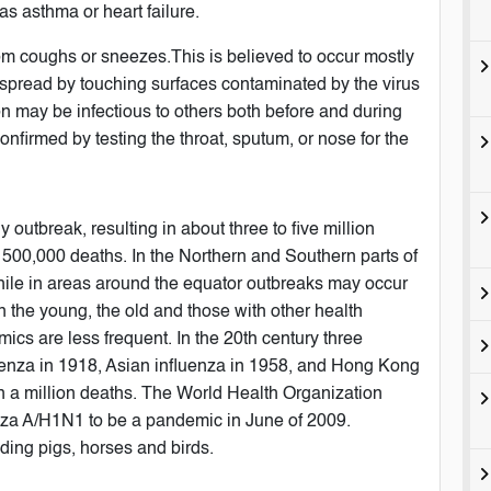
s asthma or heart failure.
from coughs or sneezes.This is believed to occur mostly
be spread by touching surfaces contaminated by the virus
n may be infectious to others both before and during
onfirmed by testing the throat, sputum, or nose for the
 outbreak, resulting in about three to five million
 500,000 deaths. In the Northern and Southern parts of
hile in areas around the equator outbreaks may occur
in the young, the old and those with other health
s are less frequent. In the 20th century three
enza in 1918, Asian influenza in 1958, and Hong Kong
an a million deaths. The World Health Organization
enza A/H1N1 to be a pandemic in June of 2009.
uding pigs, horses and birds.