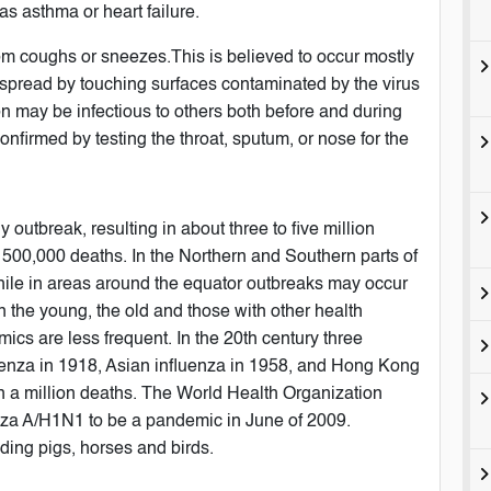
s asthma or heart failure.
from coughs or sneezes.This is believed to occur mostly
be spread by touching surfaces contaminated by the virus
n may be infectious to others both before and during
onfirmed by testing the throat, sputum, or nose for the
 outbreak, resulting in about three to five million
 500,000 deaths. In the Northern and Southern parts of
hile in areas around the equator outbreaks may occur
in the young, the old and those with other health
s are less frequent. In the 20th century three
enza in 1918, Asian influenza in 1958, and Hong Kong
an a million deaths. The World Health Organization
enza A/H1N1 to be a pandemic in June of 2009.
uding pigs, horses and birds.