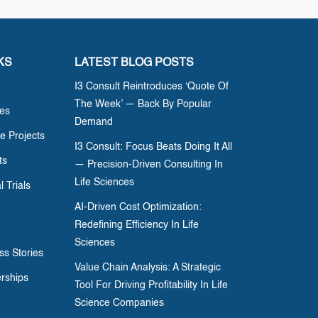
KS
LATEST BLOG POSTS
I3 Consult Reintroduces ‘Quote Of
The Week’ — Back By Popular
ces
Demand
e Projects
I3 Consult: Focus Beats Doing It All
ts
— Precision-Driven Consulting In
Life Sciences
l Trials
AI-Driven Cost Optimization:
Redefining Efficiency In Life
Sciences
ss Stories
Value Chain Analysis: A Strategic
erships
Tool For Driving Profitability In Life
Science Companies