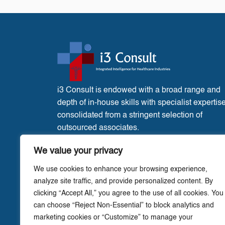
i3 Consult is endowed with a broad range and
depth of in-house skills with specialist expertis
consolidated from a stringent selection of
outsourced associates.
France Office:
3 Place de l’Eglise, Liglet
We value your privacy
Vienne, 86290.
We use cookies to enhance your browsing experience,
analyze site traffic, and provide personalized content. By
clicking “Accept All,” you agree to the use of all cookies. You
can choose “Reject Non-Essential” to block analytics and
marketing cookies or “Customize” to manage your