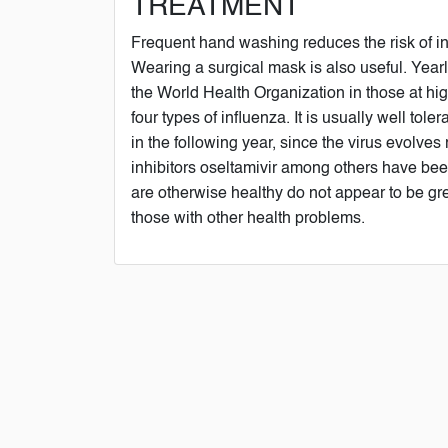
TREATMENT
Frequent hand washing reduces the risk of inf
Wearing a surgical mask is also useful. Yea
the World Health Organization in those at high
four types of influenza. It is usually well to
in the following year, since the virus evolves
inhibitors oseltamivir among others have been
are otherwise healthy do not appear to be gre
those with other health problems.