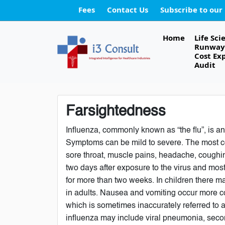
Fees
Contact Us
Subscribe to our
Home
Life Sci
Runway 
Cost Ex
Audit
Farsightedness
Influenza, commonly known as “the flu”, is an
Symptoms can be mild to severe. The most c
sore throat, muscle pains, headache, coughin
two days after exposure to the virus and mos
for more than two weeks. In children there 
in adults. Nausea and vomiting occur more co
which is sometimes inaccurately referred to a
influenza may include viral pneumonia, seco