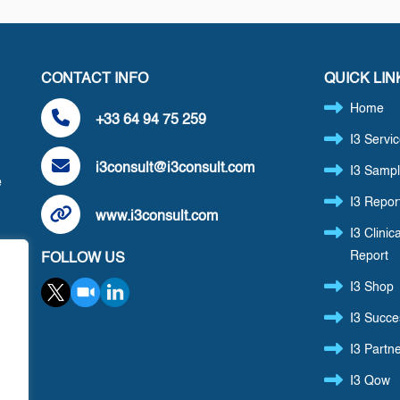
CONTACT INFO
QUICK LIN
Home
+33 64 94 75 259
I3 Servi
i3consult@i3consult.com
I3 Sampl
e
I3 Repor
www.i3consult.com
I3 Clinica
Report
FOLLOW US
,
I3 Shop
I3 Succe
I3 Partn
I3 Qow