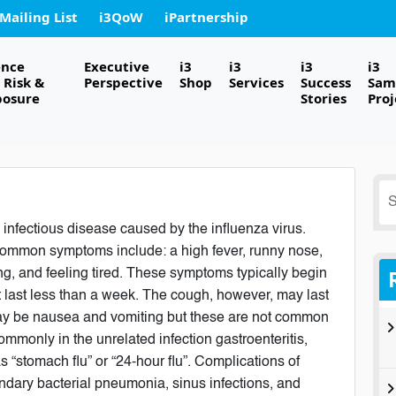
 Mailing List
i3QoW
iPartnership
ence
Executive
i3
i3
i3
i3
Risk &
Perspective
Shop
Services
Success
Sam
posure
Stories
Proj
S
fo
 infectious disease caused by the influenza virus.
ommon symptoms include: a high fever, runny nose,
g, and feeling tired. These symptoms typically begin
t last less than a week. The cough, however, may last
may be nausea and vomiting but these are not common
mmonly in the unrelated infection gastroenteritis,
s “stomach flu” or “24-hour flu”. Complications of
ndary bacterial pneumonia, sinus infections, and