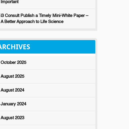
Important
i3 Consult Publish a Timely Mini-White Paper –
A Better Approach to Life Science
ARCHIVES
October 2025
August 2025
August 2024
January 2024
August 2023