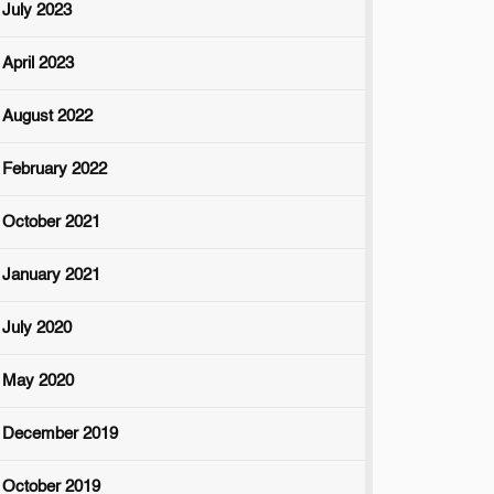
July 2023
April 2023
August 2022
February 2022
October 2021
January 2021
July 2020
May 2020
December 2019
October 2019