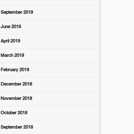
September 2019
June 2019
April 2019
March 2019
February 2019
December 2018
November 2018
October 2018
September 2018