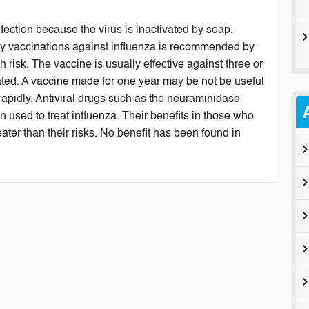
ection because the virus is inactivated by soap.
rly vaccinations against influenza is recommended by
 risk. The vaccine is usually effective against three or
lerated. A vaccine made for one year may be not be useful
 rapidly. Antiviral drugs such as the neuraminidase
 used to treat influenza. Their benefits in those who
ater than their risks. No benefit has been found in