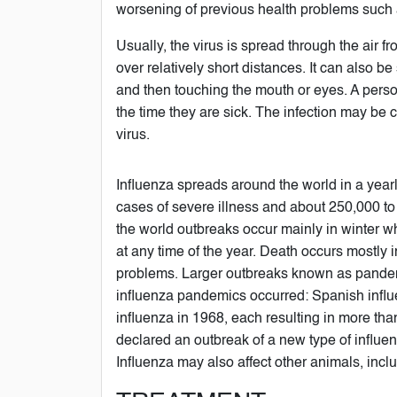
worsening of previous health problems such a
Usually, the virus is spread through the air 
over relatively short distances. It can also 
and then touching the mouth or eyes. A perso
the time they are sick. The infection may be c
virus.
Influenza spreads around the world in a yearly
cases of severe illness and about 250,000 to
the world outbreaks occur mainly in winter w
at any time of the year. Death occurs mostly 
problems. Larger outbreaks known as pandemic
influenza pandemics occurred: Spanish influ
influenza in 1968, each resulting in more th
declared an outbreak of a new type of influ
Influenza may also affect other animals, incl