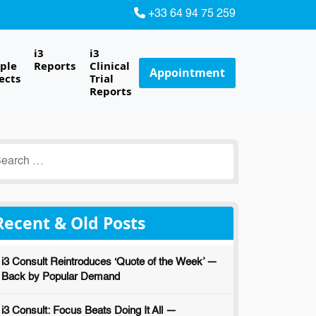
+33 64 94 75 259
i3
i3
ple
Reports
Clinical
Appointment
ects
Trial
Reports
earch
r:
Recent & Old Posts
i3 Consult Reintroduces ‘Quote of the Week’ —
Back by Popular Demand
i3 Consult: Focus Beats Doing It All —