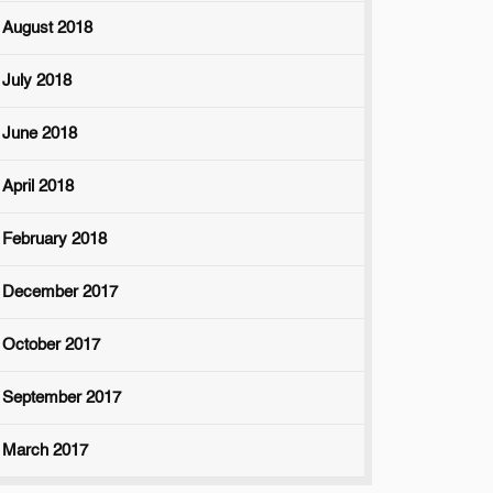
August 2018
July 2018
June 2018
April 2018
February 2018
December 2017
October 2017
September 2017
March 2017