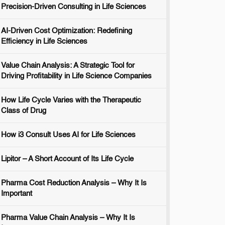
Precision-Driven Consulting in Life Sciences
AI-Driven Cost Optimization: Redefining
Efficiency in Life Sciences
Value Chain Analysis: A Strategic Tool for
Driving Profitability in Life Science Companies
How Life Cycle Varies with the Therapeutic
Class of Drug
How i3 Consult Uses AI for Life Sciences
Lipitor – A Short Account of Its Life Cycle
Pharma Cost Reduction Analysis – Why It Is
Important
Pharma Value Chain Analysis – Why It Is