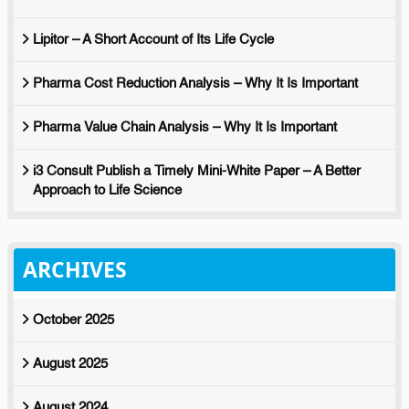
Lipitor – A Short Account of Its Life Cycle
Pharma Cost Reduction Analysis – Why It Is Important
Pharma Value Chain Analysis – Why It Is Important
i3 Consult Publish a Timely Mini-White Paper – A Better
Approach to Life Science
ARCHIVES
October 2025
August 2025
August 2024