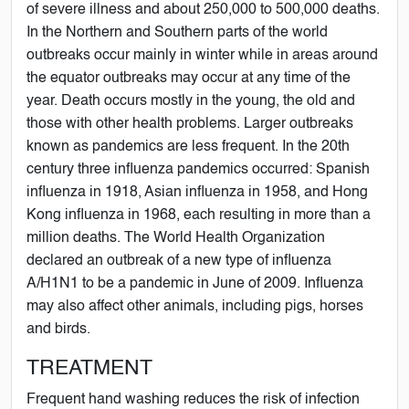
of severe illness and about 250,000 to 500,000 deaths.
In the Northern and Southern parts of the world
outbreaks occur mainly in winter while in areas around
the equator outbreaks may occur at any time of the
year. Death occurs mostly in the young, the old and
those with other health problems. Larger outbreaks
known as pandemics are less frequent. In the 20th
century three influenza pandemics occurred: Spanish
influenza in 1918, Asian influenza in 1958, and Hong
Kong influenza in 1968, each resulting in more than a
million deaths. The World Health Organization
declared an outbreak of a new type of influenza
A/H1N1 to be a pandemic in June of 2009. Influenza
may also affect other animals, including pigs, horses
and birds.
TREATMENT
Frequent hand washing reduces the risk of infection