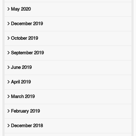
May 2020
December 2019
October 2019
September 2019
June 2019
April 2019
March 2019
February 2019
December 2018