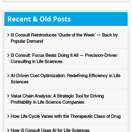
Recent & Old Posts
i3 Consult Reintroduces ‘Quote of the Week’ — Back by
Popular Demand
i3 Consult: Focus Beats Doing It All — Precision-Driven
Consulting in Life Sciences
AI-Driven Cost Optimization: Redefining Efficiency in Life
Sciences
Value Chain Analysis: A Strategic Tool for Driving
Profitability in Life Science Companies
How Life Cycle Varies with the Therapeutic Class of Drug
How i3 Consult Uses AI for Life Sciences