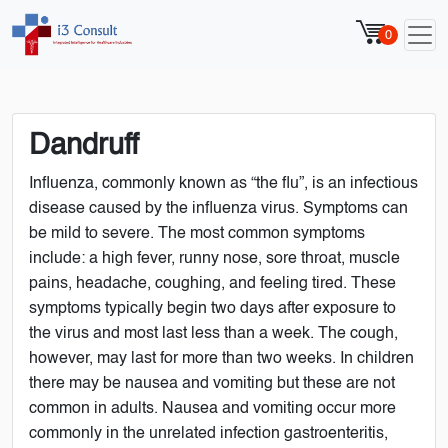
0
Dandruff
Influenza, commonly known as “the flu”, is an infectious
disease caused by the influenza virus. Symptoms can
be mild to severe. The most common symptoms
include: a high fever, runny nose, sore throat, muscle
pains, headache, coughing, and feeling tired. These
symptoms typically begin two days after exposure to
the virus and most last less than a week. The cough,
however, may last for more than two weeks. In children
there may be nausea and vomiting but these are not
common in adults. Nausea and vomiting occur more
commonly in the unrelated infection gastroenteritis,