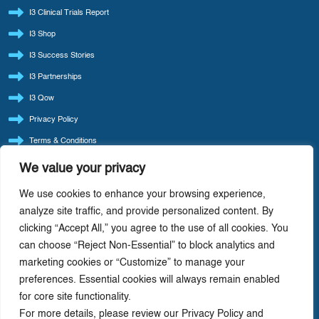
I3 Clinical Trials Report
I3 Shop
I3 Success Stories
I3 Partnerships
I3 Qow
Privacy Policy
Terms & Conditions
Refund Policy
We value your privacy
LATEST BLOG POSTS
We use cookies to enhance your browsing experience,
I3 Consult Reintroduces ‘Quote Of The Week’ — Back By Popular Demand
analyze site traffic, and provide personalized content. By
clicking “Accept All,” you agree to the use of all cookies. You
I3 Consult: Focus Beats Doing It All — Precision-Driven Consulting In Life Sciences
can choose “Reject Non-Essential” to block analytics and
AI-Driven Cost Optimization: Redefining Efficiency In Life Sciences
marketing cookies or “Customize” to manage your
Value Chain Analysis: A Strategic Tool For Driving Profitability In Life Science
preferences. Essential cookies will always remain enabled
Companies
for core site functionality.
How Life Cycle Varies With The Therapeutic Class Of Drug
For more details, please review our Privacy Policy and