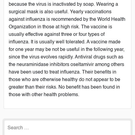
because the virus is inactivated by soap. Wearing a
surgical mask is also useful. Yearly vaccinations
against influenza is recommended by the World Health
Organization in those at high risk. The vaccine is
usually effective against three or four types of
influenza. It is usually well tolerated. A vaccine made
for one year may be not be useful in the following year,
since the virus evolves rapidly. Antiviral drugs such as
the neuraminidase inhibitors oseltamivir among others
have been used to treat influenza. Their benefits in
those who are otherwise healthy do not appear to be
greater than their risks. No benefit has been found in
those with other health problems.
Search
for: