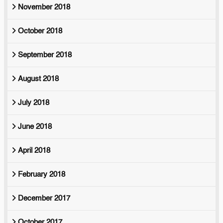
November 2018
October 2018
September 2018
August 2018
July 2018
June 2018
April 2018
February 2018
December 2017
October 2017