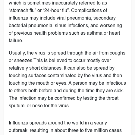
which is sometimes inaccurately referred to as
“stomach flu” or “24-hour flu”. Complications of
influenza may include viral pneumonia, secondary
bacterial pneumonia, sinus infections, and worsening
of previous health problems such as asthma or heart
failure.
Usually, the virus is spread through the air from coughs
or sneezes.This is believed to occur mostly over
relatively short distances. It can also be spread by
touching surfaces contaminated by the virus and then
touching the mouth or eyes. A person may be infectious
to others both before and during the time they are sick.
The infection may be confirmed by testing the throat,
sputum, or nose for the virus.
Influenza spreads around the world in a yearly
outbreak, resulting in about three to five million cases