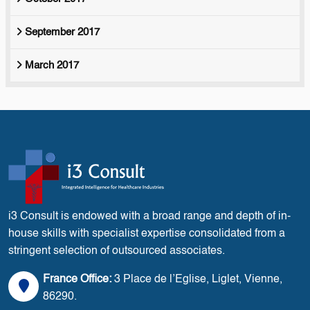
September 2017
March 2017
i3 Consult is endowed with a broad range and depth of in-
house skills with specialist expertise consolidated from a
stringent selection of outsourced associates.
France Office:
3 Place de l’Eglise, Liglet, Vienne,
86290.