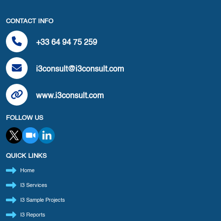
CONTACT INFO
+33 64 94 75 259
i3consult@i3consult.com
www.i3consult.com
FOLLOW US
QUICK LINKS
Home
I3 Services
I3 Sample Projects
I3 Reports