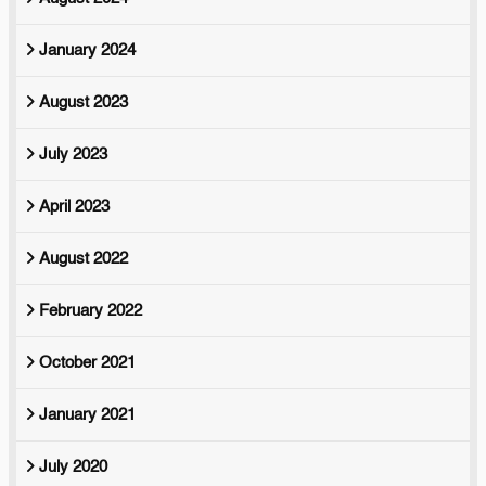
January 2024
August 2023
July 2023
April 2023
August 2022
February 2022
October 2021
January 2021
July 2020