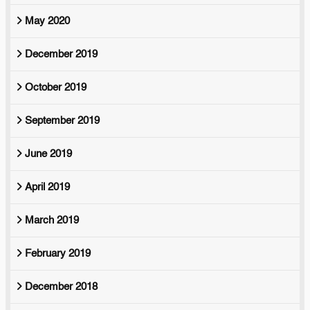
May 2020
December 2019
October 2019
September 2019
June 2019
April 2019
March 2019
February 2019
December 2018