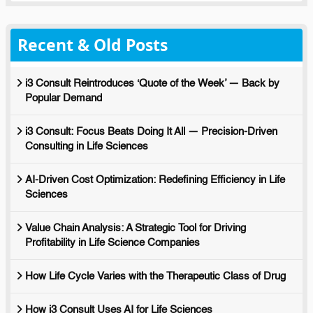
Recent & Old Posts
i3 Consult Reintroduces ‘Quote of the Week’ — Back by
Popular Demand
i3 Consult: Focus Beats Doing It All — Precision-Driven
Consulting in Life Sciences
AI-Driven Cost Optimization: Redefining Efficiency in Life
Sciences
Value Chain Analysis: A Strategic Tool for Driving
Profitability in Life Science Companies
How Life Cycle Varies with the Therapeutic Class of Drug
How i3 Consult Uses AI for Life Sciences