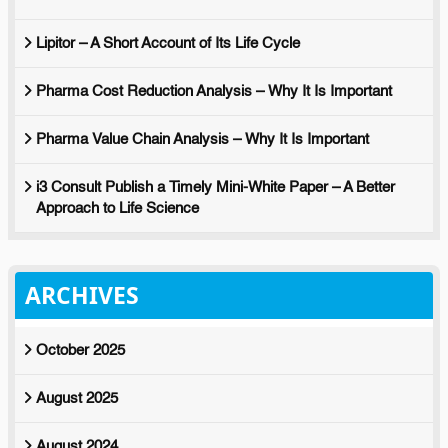
Lipitor – A Short Account of Its Life Cycle
Pharma Cost Reduction Analysis – Why It Is Important
Pharma Value Chain Analysis – Why It Is Important
i3 Consult Publish a Timely Mini-White Paper – A Better
Approach to Life Science
ARCHIVES
October 2025
August 2025
August 2024