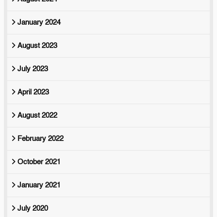
January 2024
August 2023
July 2023
April 2023
August 2022
February 2022
October 2021
January 2021
July 2020