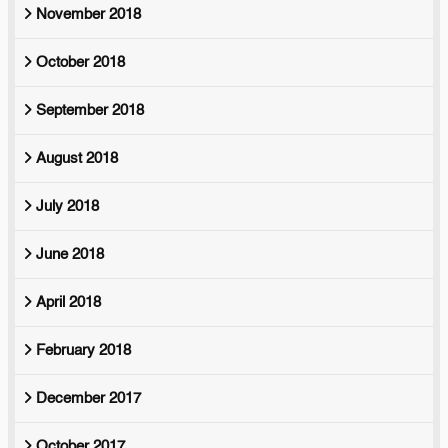
November 2018
October 2018
September 2018
August 2018
July 2018
June 2018
April 2018
February 2018
December 2017
October 2017