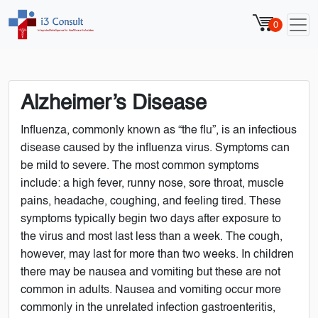
0
Alzheimer’s Disease
Influenza, commonly known as “the flu”, is an infectious
disease caused by the influenza virus. Symptoms can
be mild to severe. The most common symptoms
include: a high fever, runny nose, sore throat, muscle
pains, headache, coughing, and feeling tired. These
symptoms typically begin two days after exposure to
the virus and most last less than a week. The cough,
however, may last for more than two weeks. In children
there may be nausea and vomiting but these are not
common in adults. Nausea and vomiting occur more
commonly in the unrelated infection gastroenteritis,