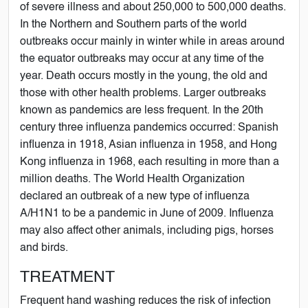
of severe illness and about 250,000 to 500,000 deaths.
In the Northern and Southern parts of the world
outbreaks occur mainly in winter while in areas around
the equator outbreaks may occur at any time of the
year. Death occurs mostly in the young, the old and
those with other health problems. Larger outbreaks
known as pandemics are less frequent. In the 20th
century three influenza pandemics occurred: Spanish
influenza in 1918, Asian influenza in 1958, and Hong
Kong influenza in 1968, each resulting in more than a
million deaths. The World Health Organization
declared an outbreak of a new type of influenza
A/H1N1 to be a pandemic in June of 2009. Influenza
may also affect other animals, including pigs, horses
and birds.
TREATMENT
Frequent hand washing reduces the risk of infection