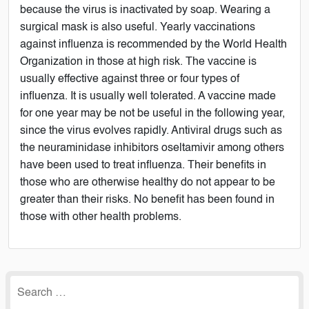
because the virus is inactivated by soap. Wearing a
surgical mask is also useful. Yearly vaccinations
against influenza is recommended by the World Health
Organization in those at high risk. The vaccine is
usually effective against three or four types of
influenza. It is usually well tolerated. A vaccine made
for one year may be not be useful in the following year,
since the virus evolves rapidly. Antiviral drugs such as
the neuraminidase inhibitors oseltamivir among others
have been used to treat influenza. Their benefits in
those who are otherwise healthy do not appear to be
greater than their risks. No benefit has been found in
those with other health problems.
Search
for: