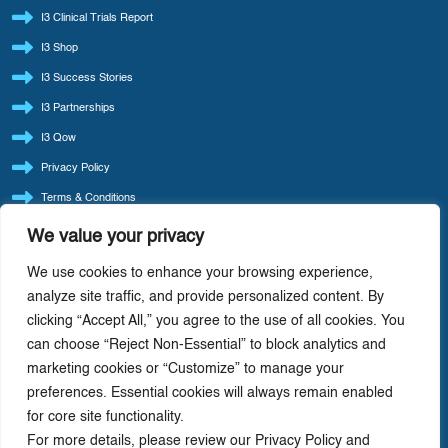
I3 Clinical Trials Report
I3 Shop
I3 Success Stories
I3 Partnerships
I3 Qow
Privacy Policy
Terms & Conditions
Refund Policy
We value your privacy
LATEST BLOG POSTS
We use cookies to enhance your browsing experience,
I3 Consult Reintroduces ‘Quote Of The Week’ — Back By Popular Demand
analyze site traffic, and provide personalized content. By
clicking “Accept All,” you agree to the use of all cookies. You
I3 Consult: Focus Beats Doing It All — Precision-Driven Consulting In Life Sciences
can choose “Reject Non-Essential” to block analytics and
AI-Driven Cost Optimization: Redefining Efficiency In Life Sciences
marketing cookies or “Customize” to manage your
Value Chain Analysis: A Strategic Tool For Driving Profitability In Life Science
preferences. Essential cookies will always remain enabled
Companies
for core site functionality.
How Life Cycle Varies With The Therapeutic Class Of Drug
For more details, please review our Privacy Policy and