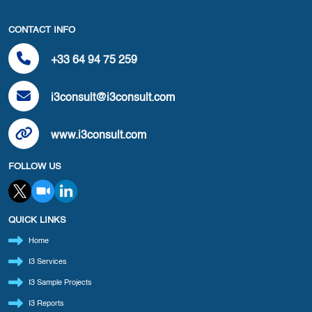
CONTACT INFO
+33 64 94 75 259
i3consult@i3consult.com
www.i3consult.com
FOLLOW US
QUICK LINKS
Home
I3 Services
I3 Sample Projects
I3 Reports