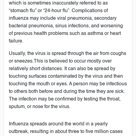
which is sometimes inaccurately referred to as
“stomach flu” or “24-hour flu”. Complications of
influenza may include viral pneumonia, secondary
bacterial pneumonia, sinus infections, and worsening
of previous health problems such as asthma or heart
failure.
Usually, the virus is spread through the air from coughs
or sneezes.This is believed to occur mostly over
relatively short distances. It can also be spread by
touching surfaces contaminated by the virus and then
touching the mouth or eyes. A person may be infectious
to others both before and during the time they are sick.
The infection may be confirmed by testing the throat,
sputum, or nose for the virus.
Influenza spreads around the world in a yearly
outbreak, resulting in about three to five million cases