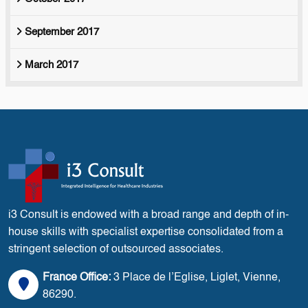
September 2017
March 2017
i3 Consult is endowed with a broad range and depth of in-
house skills with specialist expertise consolidated from a
stringent selection of outsourced associates.
France Office:
3 Place de l’Eglise, Liglet, Vienne,
86290.