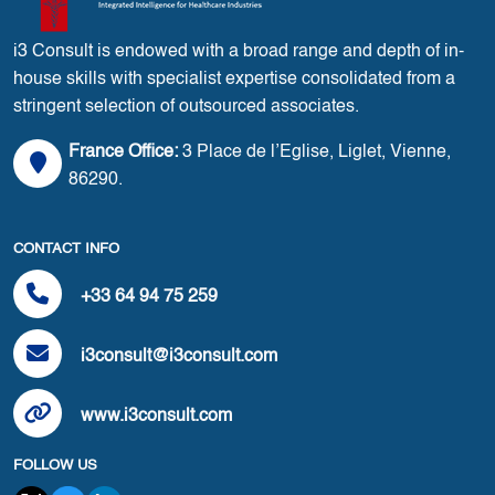
i3 Consult is endowed with a broad range and depth of in-
house skills with specialist expertise consolidated from a
stringent selection of outsourced associates.
France Office:
3 Place de l’Eglise, Liglet, Vienne,
86290.
CONTACT INFO
+33 64 94 75 259
i3consult@i3consult.com
www.i3consult.com
FOLLOW US