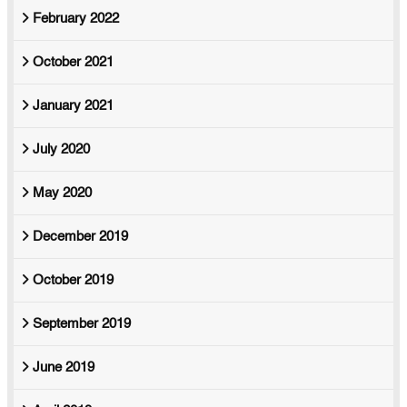
February 2022
October 2021
January 2021
July 2020
May 2020
December 2019
October 2019
September 2019
June 2019