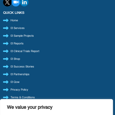
QUICK LINKS
Home
I3 Services
I3 Sample Projects
I3 Reports
I3 Clinical Trials Report
I3 Shop
I3 Success Stories
I3 Partnerships
I3 Qow
Privacy Policy
Terms & Conditions
Refund Policy
We value your privacy
LATEST BLOG POSTS