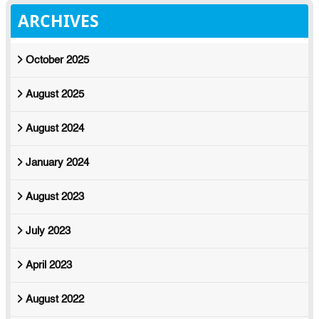
ARCHIVES
October 2025
August 2025
August 2024
January 2024
August 2023
July 2023
April 2023
August 2022