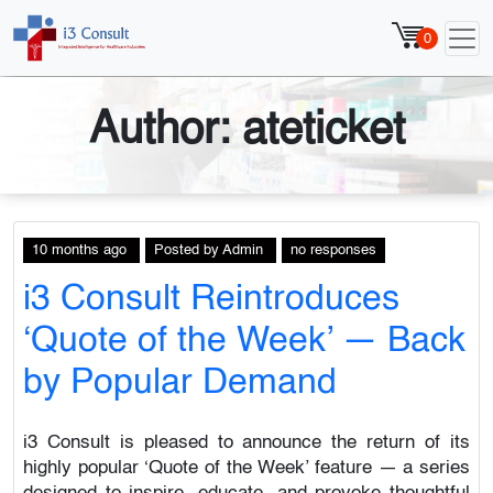
0
Author:
ateticket
10 months ago
Posted
by
Admin
no responses
i3 Consult Reintroduces
‘Quote of the Week’ — Back
by Popular Demand
i3 Consult is pleased to announce the return of its
highly popular ‘Quote of the Week’ feature — a series