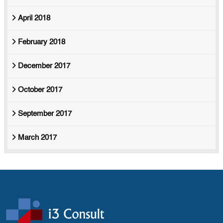
April 2018
February 2018
December 2017
October 2017
September 2017
March 2017