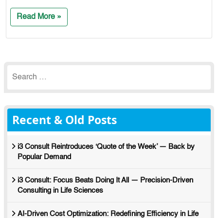
Read More »
Search
for:
Recent & Old Posts
i3 Consult Reintroduces ‘Quote of the Week’ — Back by
Popular Demand
i3 Consult: Focus Beats Doing It All — Precision-Driven
Consulting in Life Sciences
AI-Driven Cost Optimization: Redefining Efficiency in Life