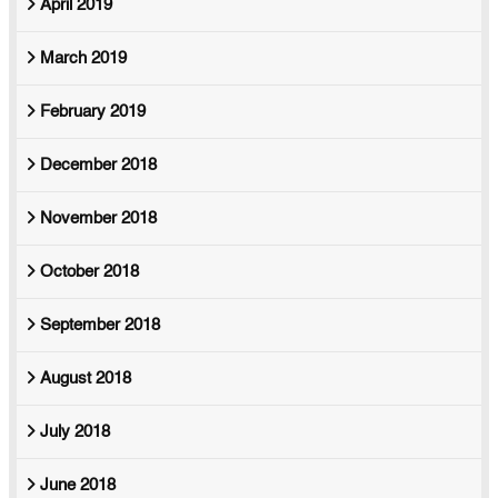
April 2019
March 2019
February 2019
December 2018
November 2018
October 2018
September 2018
August 2018
July 2018
June 2018