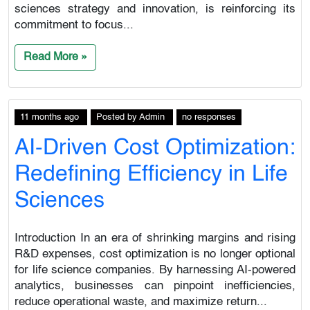
sciences strategy and innovation, is reinforcing its
commitment to focus...
Read More »
11 months ago
Posted
by
Admin
no responses
AI-Driven Cost Optimization:
Redefining Efficiency in Life
Sciences
Introduction In an era of shrinking margins and rising
R&D expenses, cost optimization is no longer optional
for life science companies. By harnessing AI-powered
analytics, businesses can pinpoint inefficiencies,
reduce operational waste, and maximize return...