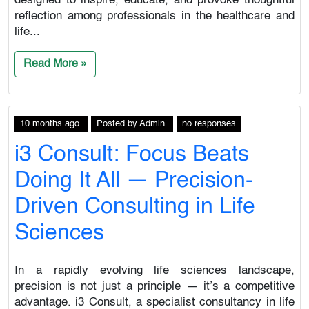
designed to inspire, educate, and provoke thoughtful
reflection among professionals in the healthcare and
life...
Read More »
10 months ago
Posted
by
Admin
no responses
i3 Consult: Focus Beats
Doing It All — Precision-
Driven Consulting in Life
Sciences
In a rapidly evolving life sciences landscape,
precision is not just a principle — it’s a competitive
advantage. i3 Consult, a specialist consultancy in life