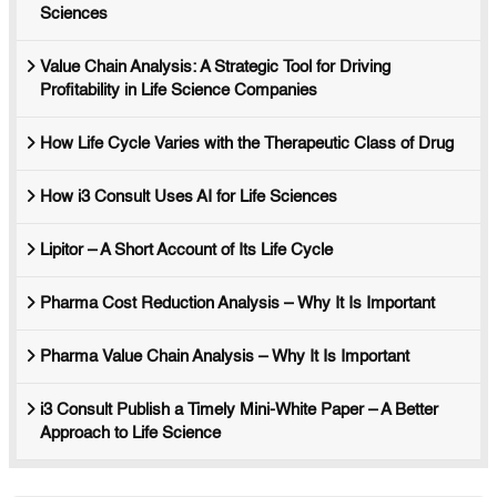
Sciences
Value Chain Analysis: A Strategic Tool for Driving
Profitability in Life Science Companies
How Life Cycle Varies with the Therapeutic Class of Drug
How i3 Consult Uses AI for Life Sciences
Lipitor – A Short Account of Its Life Cycle
Pharma Cost Reduction Analysis – Why It Is Important
Pharma Value Chain Analysis – Why It Is Important
i3 Consult Publish a Timely Mini-White Paper – A Better
Approach to Life Science