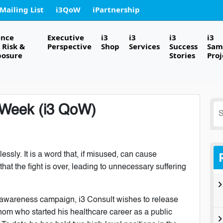
 Mailing List
i3QoW
iPartnership
ence
Executive
i3
i3
i3
i3
Risk &
Perspective
Shop
Services
Success
Sam
posure
Stories
Proj
e Week (i3 QoW)
S
fo
essly. It is a word that, if misused, can cause
hat the fight is over, leading to unnecessary suffering
er awareness campaign, i3 Consult wishes to release
nom who started his healthcare career as a public