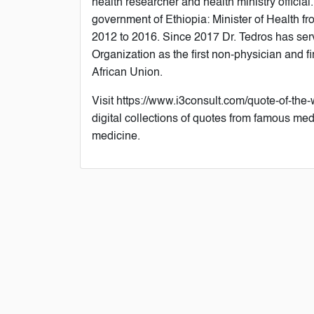
health researcher and health ministry official
government of Ethiopia: Minister of Health fr
2012 to 2016. Since 2017 Dr. Tedros has ser
Organization as the first non-physician and fi
African Union.
Visit https://www.i3consult.com/quote-of-the-
digital collections of quotes from famous med
medicine.