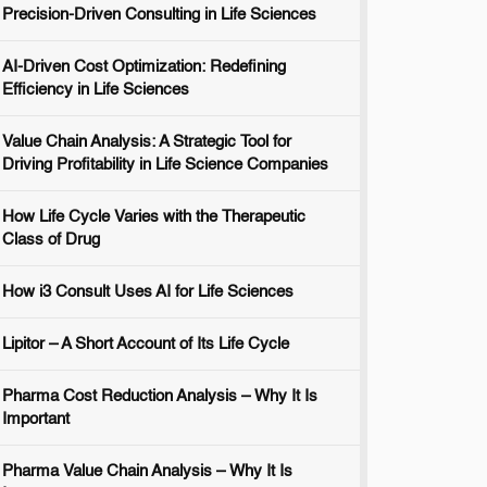
Precision-Driven Consulting in Life Sciences
AI-Driven Cost Optimization: Redefining
Efficiency in Life Sciences
Value Chain Analysis: A Strategic Tool for
Driving Profitability in Life Science Companies
How Life Cycle Varies with the Therapeutic
Class of Drug
How i3 Consult Uses AI for Life Sciences
Lipitor – A Short Account of Its Life Cycle
Pharma Cost Reduction Analysis – Why It Is
Important
Pharma Value Chain Analysis – Why It Is