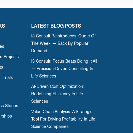
KS
LATEST BLOG POSTS
I3 Consult Reintroduces ‘Quote Of
The Week’ — Back By Popular
ces
Demand
e Projects
I3 Consult: Focus Beats Doing It All
ts
— Precision-Driven Consulting In
Life Sciences
l Trials
AI-Driven Cost Optimization:
Redefining Efficiency In Life
Sciences
ss Stories
Value Chain Analysis: A Strategic
erships
Tool For Driving Profitability In Life
Science Companies