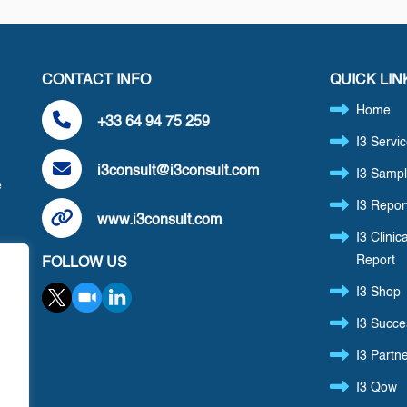
CONTACT INFO
QUICK LIN
Home
+33 64 94 75 259
I3 Servi
i3consult@i3consult.com
I3 Sampl
e
I3 Repor
www.i3consult.com
I3 Clinica
Report
FOLLOW US
,
I3 Shop
I3 Succe
I3 Partn
I3 Qow