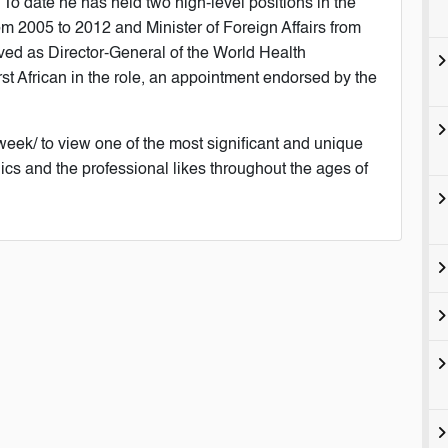
. To date he has held two high-level positions in the
om 2005 to 2012 and Minister of Foreign Affairs from
ved as Director-General of the World Health
rst African in the role, an appointment endorsed by the
week/ to view one of the most significant and unique
ics and the professional likes throughout the ages of