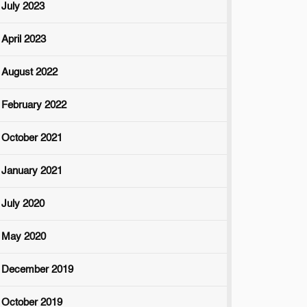
July 2023
April 2023
August 2022
February 2022
October 2021
January 2021
July 2020
May 2020
December 2019
October 2019