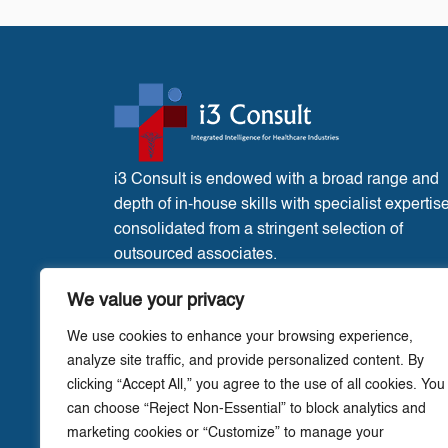
i3 Consult is endowed with a broad range and
depth of in-house skills with specialist expertis
consolidated from a stringent selection of
outsourced associates.
France Office:
3 Place de l’Eglise, Liglet
We value your privacy
Vienne, 86290.
We use cookies to enhance your browsing experience,
analyze site traffic, and provide personalized content. By
clicking “Accept All,” you agree to the use of all cookies. You
can choose “Reject Non-Essential” to block analytics and
marketing cookies or “Customize” to manage your