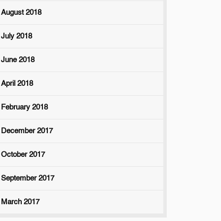
August 2018
July 2018
June 2018
April 2018
February 2018
December 2017
October 2017
September 2017
March 2017