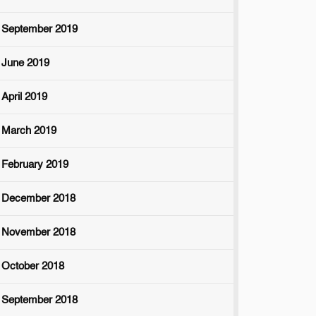
September 2019
June 2019
April 2019
March 2019
February 2019
December 2018
November 2018
October 2018
September 2018