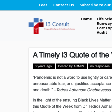
Fees
Contact Us
Subscribe to our
Home
Life Sci
Runway 
Cost Ex
Audit
A Timely i3 Quote of th
6 years ago
Posted
by
ADMIN
no responses
“Pandemic is not a word to use lightly or carel
unreasonable fear, or unjustified acceptance t
and death.” –
Tedros Adhanom Ghebreyesus
In the light of the ensuing Black Lives Matt
this Quote of the Week from Dr. Tedros Adha