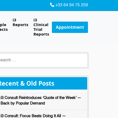
+33 64 94 75 259
i3
i3
ple
Reports
Clinical
Appointment
ects
Trial
Reports
earch
r:
Recent & Old Posts
i3 Consult Reintroduces ‘Quote of the Week’ —
Back by Popular Demand
i3 Consult: Focus Beats Doing It All —