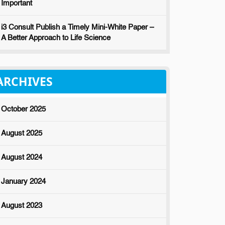
Important
i3 Consult Publish a Timely Mini-White Paper –
A Better Approach to Life Science
ARCHIVES
October 2025
August 2025
August 2024
January 2024
August 2023