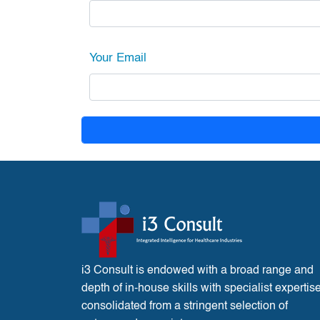
Your Email
i3 Consult is endowed with a broad range and
depth of in-house skills with specialist expertis
consolidated from a stringent selection of