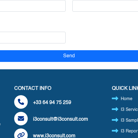
CONTACT INFO
QUICK LIN
Home
+33 64 94 75 259
I3 Servi
i3consult@i3consult.com
I3 Sampl
e
I3 Repor
www.i3consult.com