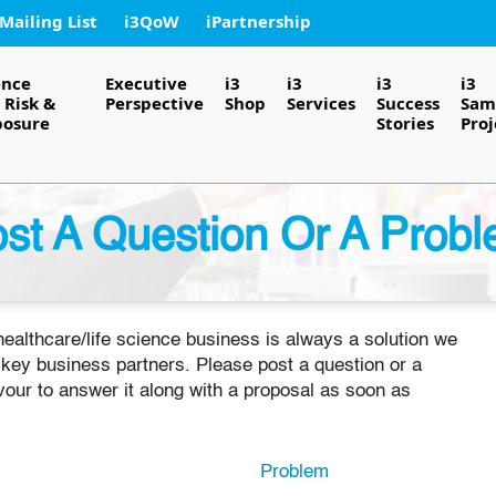
 Mailing List
i3QoW
iPartnership
ence
Executive
i3
i3
i3
i3
Risk &
Perspective
Shop
Services
Success
Sam
posure
Stories
Proj
st A Question Or A Prob
 healthcare/life science business is always a solution we
f key business partners. Please post a question or a
our to answer it along with a proposal as soon as
Problem