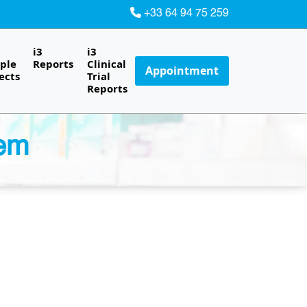
+33 64 94 75 259
i3
i3
ple
Reports
Clinical
Appointment
ects
Trial
Reports
lem