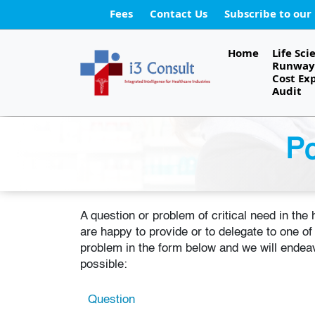
Fees
Contact Us
Subscribe to our
Home
Life Sci
Runway 
Cost Ex
Audit
Po
A question or problem of critical need in the
are happy to provide or to delegate to one o
problem in the form below and we will endeav
possible:
Question