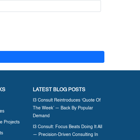
KS
LATEST BLOG POSTS
I3 Consult Reintroduces ‘Quote Of
The Week’ — Back By Popular
ces
Demand
e Projects
I3 Consult: Focus Beats Doing It All
ts
— Precision-Driven Consulting In