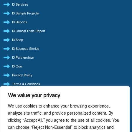
I3 Services
I3 Sample Projects
I3 Reports
I3 Clinical Trials Report
I3 Shop
I3 Success Stories
I3 Partnerships
I3 Qow
Privacy Policy
Terms & Conditions
Refund Policy
We value your privacy
LATEST BLOG POSTS
We use cookies to enhance your browsing experience,
I3 Consult Reintroduces ‘Quote Of The Week’ — Back By Popular Demand
analyze site traffic, and provide personalized content. By
clicking “Accept All,” you agree to the use of all cookies. You
I3 Consult: Focus Beats Doing It All — Precision-Driven Consulting In Life Sciences
can choose “Reject Non-Essential” to block analytics and
AI-Driven Cost Optimization: Redefining Efficiency In Life Sciences