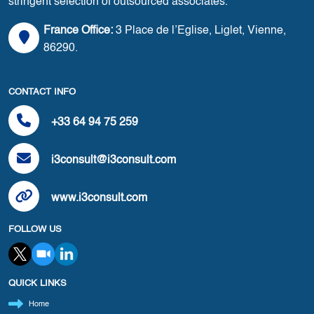
stringent selection of outsourced associates.
France Office:
3 Place de l’Eglise, Liglet, Vienne,
86290.
CONTACT INFO
+33 64 94 75 259
i3consult@i3consult.com
www.i3consult.com
FOLLOW US
QUICK LINKS
Home