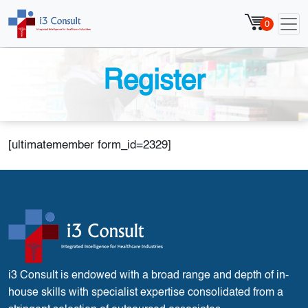
0
Register
[ultimatemember form_id=2329]
i3 Consult is endowed with a broad range and depth of in-
house skills with specialist expertise consolidated from a